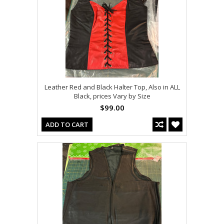
Leather Red and Black Halter Top, Also in ALL
Black, prices Vary by Size
$99.00
ADD TO CART