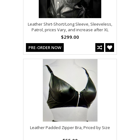
Leather Shirt-Short/Long Sleeve, Sleeveless,
Patrol, prices Vary, and increase after XL
$299.00
PRE-ORDER NOW
Leather Padded Zipper Bra, Priced by Size