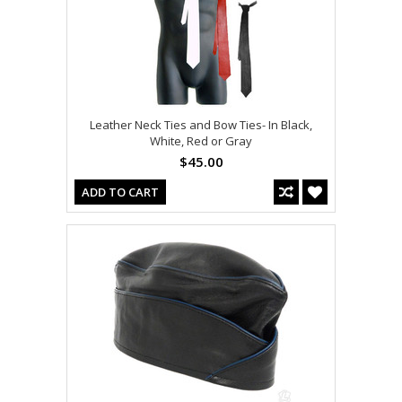
Leather Neck Ties and Bow Ties- In Black,
White, Red or Gray
$45.00
ADD TO CART