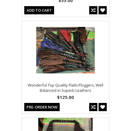
$55.00
ADD TO CART
Wonderful Top Quality Flails/Floggers, Well
Balanced in Superb Leathers
$125.00
PRE-ORDER NOW