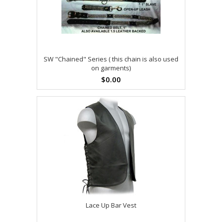
SW "Chained" Series ( this chain is also used
on garments)
$0.00
Lace Up Bar Vest