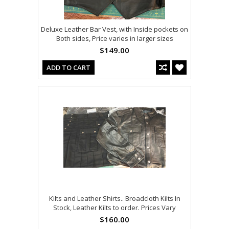
Deluxe Leather Bar Vest, with Inside pockets on
Both sides, Price varies in larger sizes
$149.00
ADD TO CART
Kilts and Leather Shirts.. Broadcloth Kilts In
Stock, Leather Kilts to order. Prices Vary
$160.00