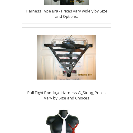
Harness Type Bra - Prices vary widely by Size
and Options.
Pull Tight Bondage Harness G_String, Prices
Vary by Size and Choices