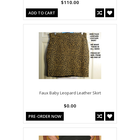
$110.00
ADD TO CART
Faux Baby Leopard Leather Skirt
$0.00
PRE-ORDER NOW