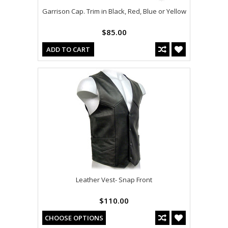
Garrison Cap. Trim in Black, Red, Blue or Yellow
$85.00
ADD TO CART
Leather Vest- Snap Front
$110.00
CHOOSE OPTIONS