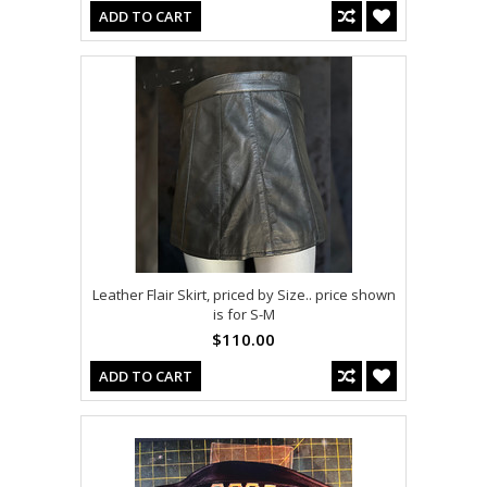
ADD TO CART
Leather Flair Skirt, priced by Size.. price shown
is for S-M
$110.00
ADD TO CART