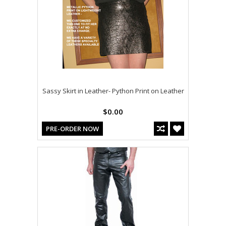
Sassy Skirt in Leather- Python Print on Leather
$0.00
PRE-ORDER NOW