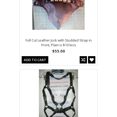
Full Cut Leather Jock with Studded Strap in
Front, Plain is $10 less
$55.00
ADD TO CART