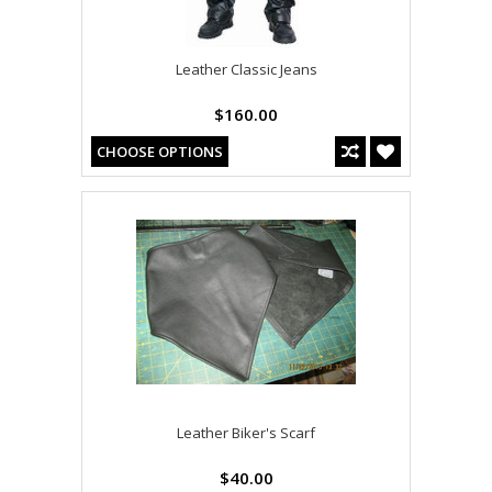
Leather Classic Jeans
$160.00
CHOOSE OPTIONS
Leather Biker's Scarf
$40.00