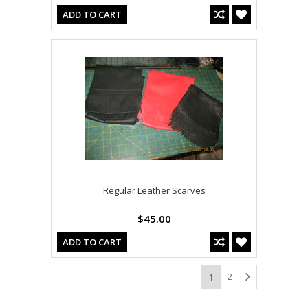
ADD TO CART
Regular Leather Scarves
$45.00
ADD TO CART
2
1