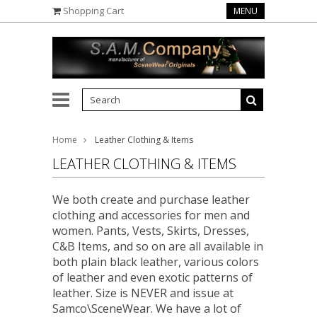
Shopping Cart
MENU
Home
Leather Clothing & Items
LEATHER CLOTHING & ITEMS
We both create and purchase leather
clothing and accessories for men and
women. Pants, Vests, Skirts, Dresses,
C&B Items, and so on are all available in
both plain black leather, various colors
of leather and even exotic patterns of
leather. Size is NEVER and issue at
Samco\SceneWear. We have a lot of