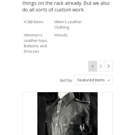
things on the rack already. But we also
do all sorts of custom work.
C&B Items
Men's Leather
Clothing
Women's
Hoods
Leather tops,
Bottoms and
Dresses
2
1
Featured Items
Sort by: