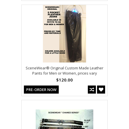
SceneWear® Original Custom Made Leather
Pants for Men or Women, prices vary
$120.00
PRE-ORDER NOW