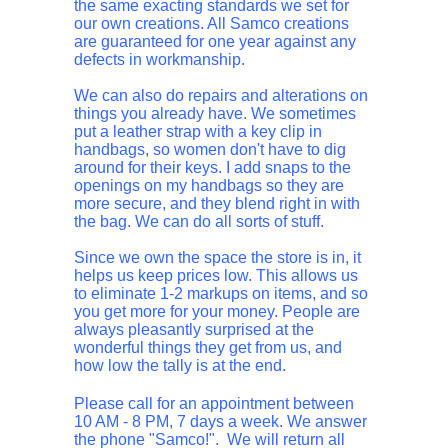
the same exacting standards we set for
our own creations. All Samco creations
are guaranteed for one year against any
defects in workmanship.
We can also do repairs and alterations on
things you already have. We sometimes
put a leather strap with a key clip in
handbags, so women don't have to dig
around for their keys. I add snaps to the
openings on my handbags so they are
more secure, and they blend right in with
the bag. We can do all sorts of stuff.
Since we own the space the store is in, it
helps us keep prices low. This allows us
to eliminate 1-2 markups on items, and so
you get more for your money. People are
always pleasantly surprised at the
wonderful things they get from us, and
how low the tally is at the end.
Please call for an appointment between
10 AM - 8 PM, 7 days a week. We answer
the phone "Samco!". We will return all