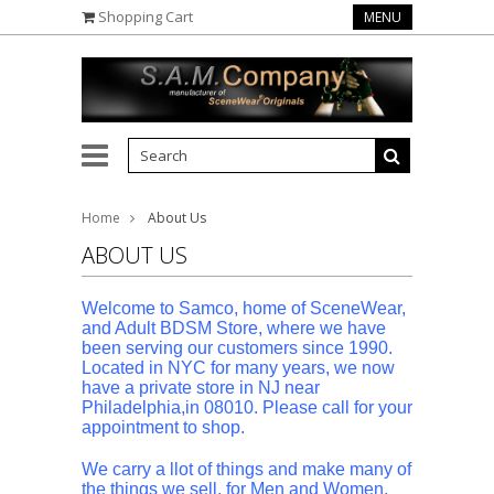
Shopping Cart
MENU
Home
About Us
ABOUT US
Welcome to Samco, home of SceneWear,
and Adult BDSM Store, where we have
been serving our customers since 1990.
Located in NYC for many years, we now
have a private store in NJ near
Philadelphia,in 08010. Please call for your
appointment to shop.
We carry a llot of things and make many of
the things we sell, for Men and Women,