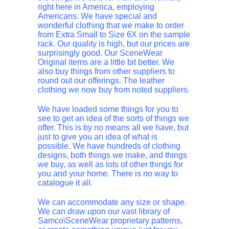
right here in America, employing
Americans. We have special and
wonderful clothing that we make to order
from Extra Small to Size 6X on the sample
rack. Our quality is high, but our prices are
surprisingly good. Our SceneWear
Original items are a little bit better. We
also buy things from other suppliers to
round out our offerings. The leather
clothing we now buy from noted suppliers.
We have loaded some things for you to
see to get an idea of the sorts of things we
offer. This is by no means all we have, but
just to give you an idea of what is
possible. We have hundreds of clothing
designs, both things we make, and things
we buy, as well as lots of other things for
you and your home. There is no way to
catalogue it all.
We can accommodate any size or shape.
We can draw upon our vast library of
Samco\SceneWear proprietary patterns,