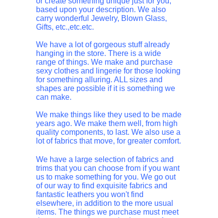
or create something unique just for you,
based upon your description. We also
carry wonderful Jewelry, Blown Glass,
Gifts, etc.,etc.etc.
We have a lot of gorgeous stuff already
hanging in the store. There is a wide
range of things. We make and purchase
sexy clothes and lingerie for those looking
for something alluring. ALL sizes and
shapes are possible if it is something we
can make.
We make things like they used to be made
years ago. We make them well, from high
quality components, to last. We also use a
lot of fabrics that move, for greater comfort.
We have a large selection of fabrics and
trims that you can choose from if you want
us to make something for you. We go out
of our way to find exquisite fabrics and
fantastic leathers you won't find
elsewhere, in addition to the more usual
items. The things we purchase must meet