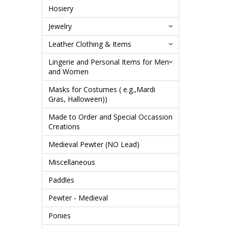
Hosiery
Jewelry
Leather Clothing & Items
Lingerie and Personal Items for Men
and Women
Masks for Costumes ( e.g.,Mardi
Gras, Halloween))
Made to Order and Special Occassion
Creations
Medieval Pewter (NO Lead)
Miscellaneous
Paddles
Pewter - Medieval
Ponies