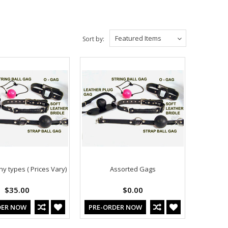
Featured Items
Sort by:
y types ( Prices Vary)
Assorted Gags
$35.00
$0.00
DER NOW
PRE-ORDER NOW