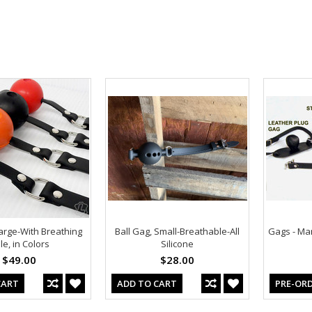
arge-With Breathing
Ball Gag, Small-Breathable-All
Gags - Man
le, in Colors
Silicone
$49.00
$28.00
CART
ADD TO CART
PRE-OR