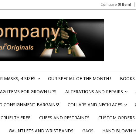
Compare
(0 Item)
 MASKS, 4 SIZES
OUR SPECIAL OF THE MONTH !
BOOKS 
»
BAG ITEMS FOR GROWN UPS
ALTERATIONS AND REPAIRS
»
ND CONSIGNMENT BARGAINS!
COLLARS AND NECKLACES
»
CRUELTY FREE
CUFFS AND RESTRAINTS
CUSTOM ORDERS
GAUNTLETS AND WRISTBANDS
GAGS
HAND BLOWN HI