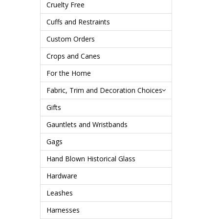
Cruelty Free
Cuffs and Restraints
Custom Orders
Crops and Canes
For the Home
Fabric, Trim and Decoration Choices
Gifts
Gauntlets and Wristbands
Gags
Hand Blown Historical Glass
Hardware
Leashes
Harnesses