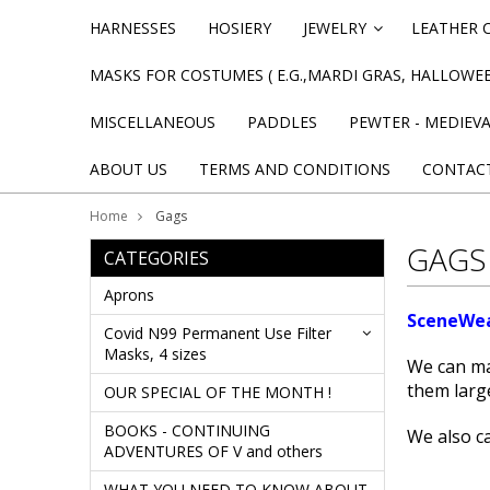
HARNESSES
HOSIERY
JEWELRY
LEATHER 
»
MASKS FOR COSTUMES ( E.G.,MARDI GRAS, HALLOWEE
MISCELLANEOUS
PADDLES
PEWTER - MEDIEV
ABOUT US
TERMS AND CONDITIONS
CONTAC
Home
Gags
GAGS
CATEGORIES
Aprons
SceneWea
Covid N99 Permanent Use Filter
Masks, 4 sizes
We can ma
them larg
OUR SPECIAL OF THE MONTH !
BOOKS - CONTINUING
We also c
ADVENTURES OF V and others
WHAT YOU NEED TO KNOW ABOUT