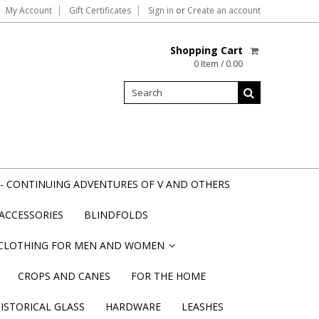
My Account
Gift Certificates
Sign in
or
Create an account
Shopping Cart
0 Item / 0.00
- CONTINUING ADVENTURES OF V AND OTHERS
ACCESSORIES
BLINDFOLDS
CLOTHING FOR MEN AND WOMEN
»
CROPS AND CANES
FOR THE HOME
STORICAL GLASS
HARDWARE
LEASHES