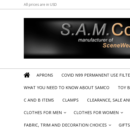
All prices are in
USD
APRONS
COVID N99 PERMANENT USE FILTER
WHAT YOU NEED TO KNOW ABOUT SAMCO
TOY 
C AND B ITEMS
CLAMPS
CLEARANCE, SALE A
CLOTHES FOR MEN
CLOTHES FOR WOMEN
»
»
FABRIC, TRIM AND DECORATION CHOICES
GIFTS
»