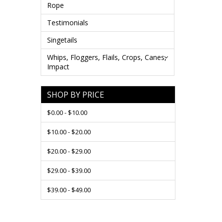
Rope
Testimonials
Singetails
Whips, Floggers, Flails, Crops, Canes,
Impact
SHOP BY PRICE
$0.00 - $10.00
$10.00 - $20.00
$20.00 - $29.00
$29.00 - $39.00
$39.00 - $49.00