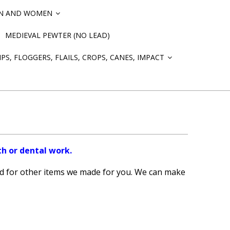
EN AND WOMEN
»
MEDIEVAL PEWTER (NO LEAD)
PS, FLOGGERS, FLAILS, CROPS, CANES, IMPACT
»
th or dental work.
d for other items we made for you. We can make