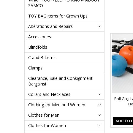
SAMCO
TOY BAG items for Grown Ups
Alterations and Repairs
Accessories
Blindfolds
C and B Items
Clamps
Clearance, Sale and Consignment
Bargains!
Collars and Necklaces
Ball Gag-L
Ho
Clothing for Men and Women
Clothes for Men
ADD TO 
Clothes for Women