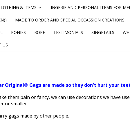
CLOTHING & ITEMS
LINGERIE AND PERSONAL ITEMS FOR M
»
N))
MADE TO ORDER AND SPECIAL OCCASSION CREATIONS
AL
PONIES
ROPE
TESTIMONIALS
SINGETAILS
WHI
T US
r Original® Gags are made so they don't hurt your tee
ke them pain or fancy, we can use decorations we have use
er or smaller.
arry gags made by other people.