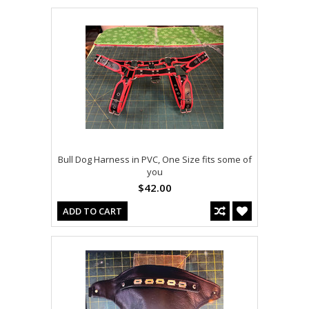
Bull Dog Harness in PVC, One Size fits some of
you
$42.00
ADD TO CART