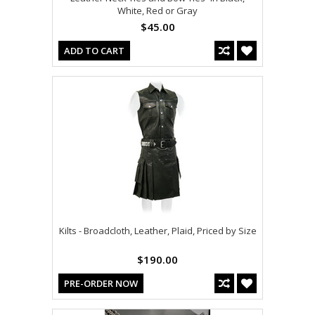
White, Red or Gray
$45.00
ADD TO CART
Kilts - Broadcloth, Leather, Plaid, Priced by Size
$190.00
PRE-ORDER NOW