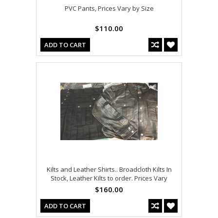
PVC Pants, Prices Vary by Size
$110.00
ADD TO CART
Kilts and Leather Shirts.. Broadcloth Kilts In
Stock, Leather Kilts to order. Prices Vary
$160.00
ADD TO CART