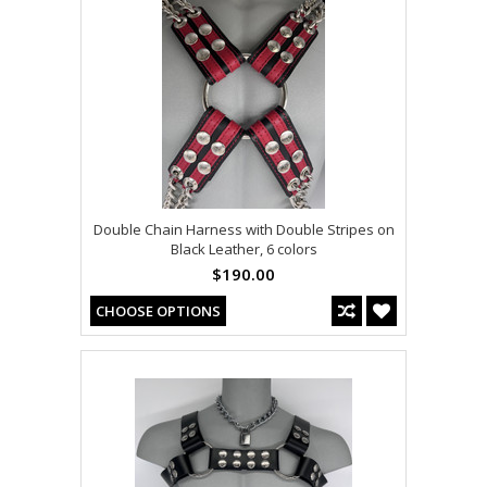
Double Chain Harness with Double Stripes on
Black Leather, 6 colors
$190.00
CHOOSE OPTIONS