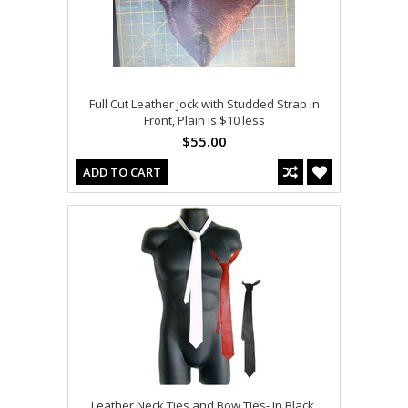
Full Cut Leather Jock with Studded Strap in
Front, Plain is $10 less
$55.00
ADD TO CART
Leather Neck Ties and Bow Ties- In Black,