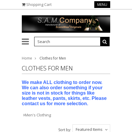
Shopping Cart
MENU
Home
Clothes for Men
CLOTHES FOR MEN
We make ALL clothing to order now.
We can also order something if your
size is not in stock for things like
leather vests, pants, skirts, etc. Please
contact us for more selection.
Men's Clothing
Featured Items
Sort by: