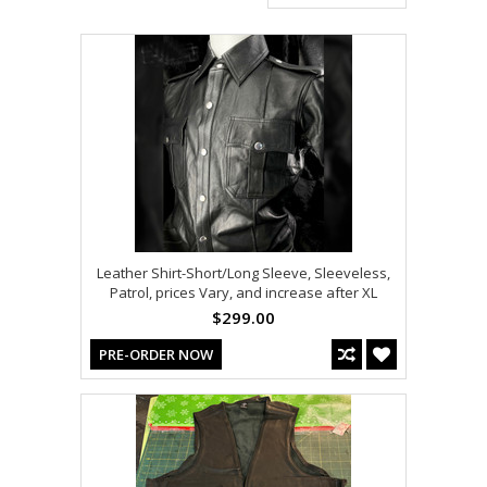
Leather Shirt-Short/Long Sleeve, Sleeveless,
Patrol, prices Vary, and increase after XL
$299.00
PRE-ORDER NOW