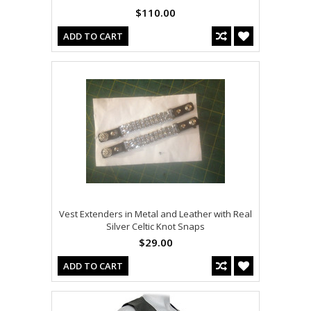
$110.00
ADD TO CART
Vest Extenders in Metal and Leather with Real
Silver Celtic Knot Snaps
$29.00
ADD TO CART