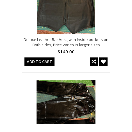
Deluxe Leather Bar Vest, with Inside pockets on
Both sides, Price varies in larger sizes
$149.00
ADD TO CART