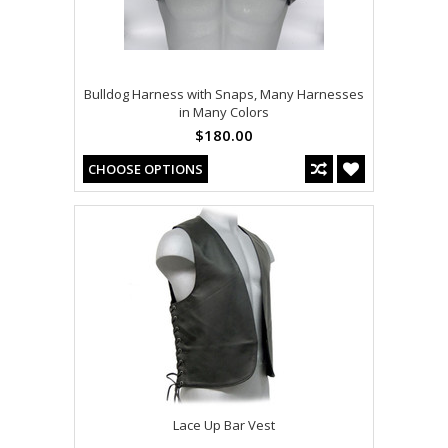
Bulldog Harness with Snaps, Many Harnesses
in Many Colors
$180.00
CHOOSE OPTIONS
Lace Up Bar Vest