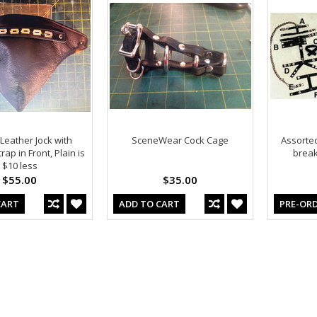
 Leather Jock with
SceneWear Cock Cage
Assorted
ap in Front, Plain is
break 
$10 less
$55.00
$35.00
CART
ADD TO CART
PRE-OR