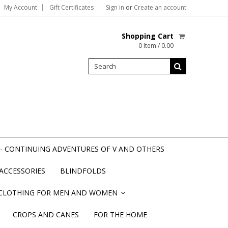
My Account
Gift Certificates
Sign in
or
Create an account
Shopping Cart
0 Item / 0.00
- CONTINUING ADVENTURES OF V AND OTHERS
ACCESSORIES
BLINDFOLDS
CLOTHING FOR MEN AND WOMEN
»
CROPS AND CANES
FOR THE HOME