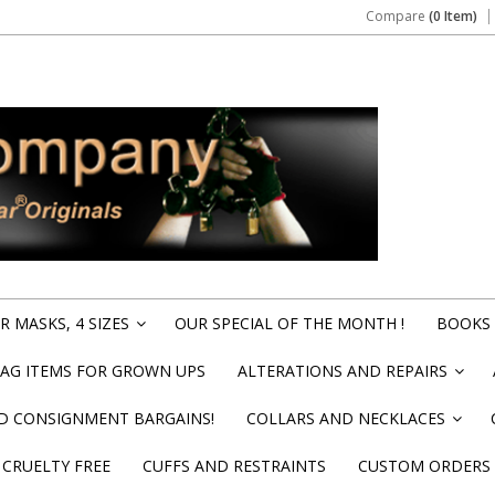
Compare
(0 Item)
 MASKS, 4 SIZES
OUR SPECIAL OF THE MONTH !
BOOKS 
»
BAG ITEMS FOR GROWN UPS
ALTERATIONS AND REPAIRS
»
ND CONSIGNMENT BARGAINS!
COLLARS AND NECKLACES
»
CRUELTY FREE
CUFFS AND RESTRAINTS
CUSTOM ORDERS