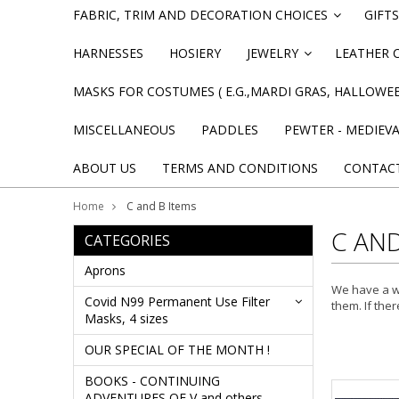
FABRIC, TRIM AND DECORATION CHOICES
GIFTS
»
HARNESSES
HOSIERY
JEWELRY
LEATHER 
»
MASKS FOR COSTUMES ( E.G.,MARDI GRAS, HALLOWEE
MISCELLANEOUS
PADDLES
PEWTER - MEDIEV
ABOUT US
TERMS AND CONDITIONS
CONTAC
Home
C and B Items
C AND
CATEGORIES
Aprons
We have a wh
Covid N99 Permanent Use Filter
them. If ther
Masks, 4 sizes
OUR SPECIAL OF THE MONTH !
BOOKS - CONTINUING
ADVENTURES OF V and others