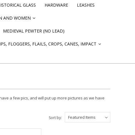
STORICAL GLASS
HARDWARE
LEASHES
EN AND WOMEN
»
MEDIEVAL PEWTER (NO LEAD)
PS, FLOGGERS, FLAILS, CROPS, CANES, IMPACT
»
ave a few pics, and will put up more pictures as we have
Featured Items
Sort by: