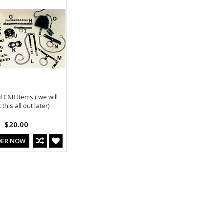
 C&B Items ( we will
this all out later)
$20.00
DER NOW