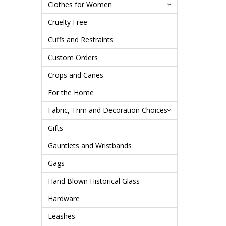
Clothes for Women
Cruelty Free
Cuffs and Restraints
Custom Orders
Crops and Canes
For the Home
Fabric, Trim and Decoration Choices
Gifts
Gauntlets and Wristbands
Gags
Hand Blown Historical Glass
Hardware
Leashes