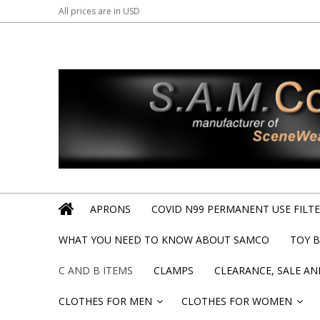
All prices are in
USD
APRONS
COVID N99 PERMANENT USE FILTER
WHAT YOU NEED TO KNOW ABOUT SAMCO
TOY 
C AND B ITEMS
CLAMPS
CLEARANCE, SALE A
CLOTHES FOR MEN
CLOTHES FOR WOMEN
»
»