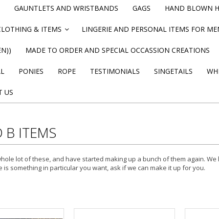
GAUNTLETS AND WRISTBANDS
GAGS
HAND BLOWN HI
CLOTHING & ITEMS
LINGERIE AND PERSONAL ITEMS FOR M
»
N))
MADE TO ORDER AND SPECIAL OCCASSION CREATIONS
AL
PONIES
ROPE
TESTIMONIALS
SINGETAILS
WHI
T US
 B ITEMS
ole lot of these, and have started making up a bunch of them again. We h
e is something in particular you want, ask if we can make it up for you.