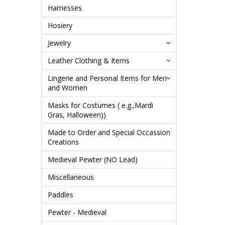
Harnesses
Hosiery
Jewelry
Leather Clothing & Items
Lingerie and Personal Items for Men
and Women
Masks for Costumes ( e.g.,Mardi
Gras, Halloween))
Made to Order and Special Occassion
Creations
Medieval Pewter (NO Lead)
Miscellaneous
Paddles
Pewter - Medieval