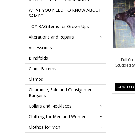
WHAT YOU NEED TO KNOW ABOUT
SAMCO
TOY BAG items for Grown Ups
Alterations and Repairs
Accessories
Blindfolds
Full Cut
Studded Str
C and B Items
Clamps
ADD TO 
Clearance, Sale and Consignment
Bargains!
Collars and Necklaces
Clothing for Men and Women
Clothes for Men