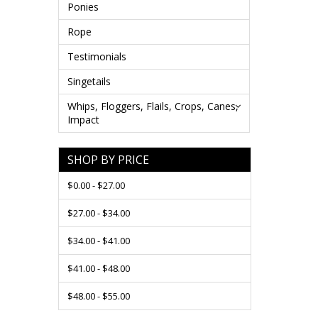
Ponies
Rope
Testimonials
Singetails
Whips, Floggers, Flails, Crops, Canes,
Impact
SHOP BY PRICE
$0.00 - $27.00
$27.00 - $34.00
$34.00 - $41.00
$41.00 - $48.00
$48.00 - $55.00