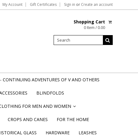
My Account
Gift Certificates
Sign in
or
Create an account
Shopping Cart
0 Item / 0.00
- CONTINUING ADVENTURES OF V AND OTHERS
ACCESSORIES
BLINDFOLDS
CLOTHING FOR MEN AND WOMEN
»
CROPS AND CANES
FOR THE HOME
STORICAL GLASS
HARDWARE
LEASHES