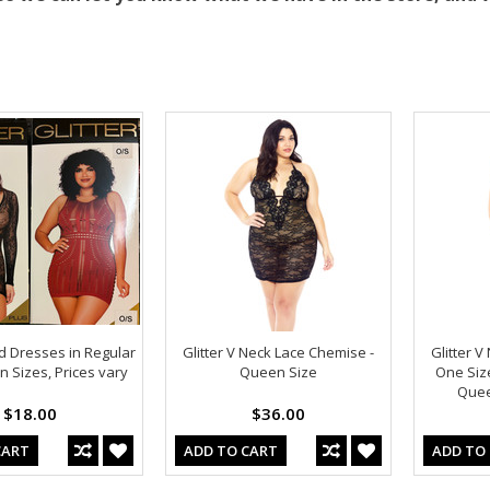
 Dresses in Regular
Glitter V Neck Lace Chemise -
Glitter 
 Sizes, Prices vary
Queen Size
One Size
Quee
$18.00
$36.00
CART
ADD TO CART
ADD TO