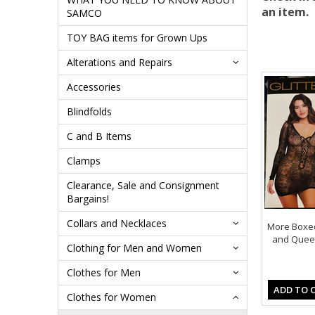
an item.
SAMCO
TOY BAG items for Grown Ups
Alterations and Repairs
Accessories
Blindfolds
C and B Items
Clamps
Clearance, Sale and Consignment
Bargains!
Collars and Necklaces
More Boxed
and Queen
Clothing for Men and Women
Clothes for Men
ADD TO 
Clothes for Women