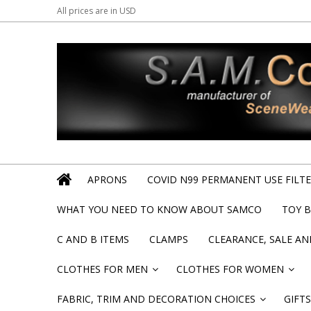
All prices are in
USD
APRONS
COVID N99 PERMANENT USE FILTER
WHAT YOU NEED TO KNOW ABOUT SAMCO
TOY 
C AND B ITEMS
CLAMPS
CLEARANCE, SALE A
CLOTHES FOR MEN
CLOTHES FOR WOMEN
»
»
FABRIC, TRIM AND DECORATION CHOICES
GIFTS
»