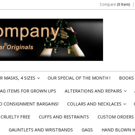
Compare
(0 Item)
 MASKS, 4 SIZES
OUR SPECIAL OF THE MONTH !
BOOKS 
»
BAG ITEMS FOR GROWN UPS
ALTERATIONS AND REPAIRS
»
ND CONSIGNMENT BARGAINS!
COLLARS AND NECKLACES
»
CRUELTY FREE
CUFFS AND RESTRAINTS
CUSTOM ORDERS
GAUNTLETS AND WRISTBANDS
GAGS
HAND BLOWN HI