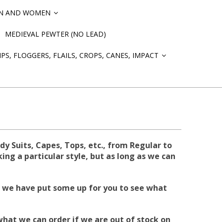
EN AND WOMEN
»
MEDIEVAL PEWTER (NO LEAD)
PS, FLOGGERS, FLAILS, CROPS, CANES, IMPACT
»
 Suits, Capes, Tops, etc., from Regular to
ing a particular style, but as long as we can
but we have put some up for you to see what
what we can order if we are out of stock on