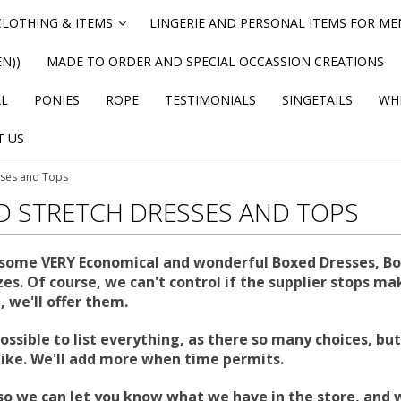
CLOTHING & ITEMS
LINGERIE AND PERSONAL ITEMS FOR M
»
N))
MADE TO ORDER AND SPECIAL OCCASSION CREATIONS
AL
PONIES
ROPE
TESTIMONIALS
SINGETAILS
WHI
T US
sses and Tops
D STRETCH DRESSES AND TOPS
some VERY Economical and wonderful Boxed Dresses, Body
es. Of course, we can't control if the supplier stops mak
 we'll offer them.
 possible to list everything, as there so many choices, 
like. We'll add more when time permits.
so we can let you know what we have in the store, and 