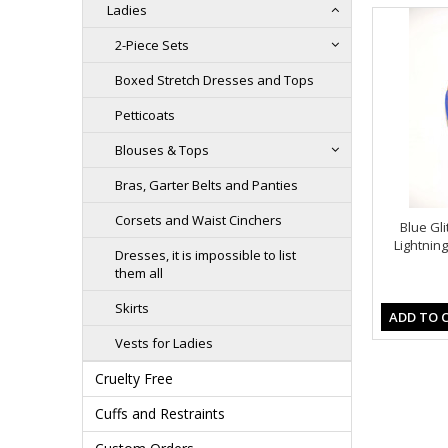
Ladies
2-Piece Sets
Boxed Stretch Dresses and Tops
Petticoats
Blouses & Tops
Bras, Garter Belts and Panties
Corsets and Waist Cinchers
Blue Gl
Lightnin
Dresses, it is impossible to list
them all
Skirts
ADD TO 
Vests for Ladies
Cruelty Free
Cuffs and Restraints