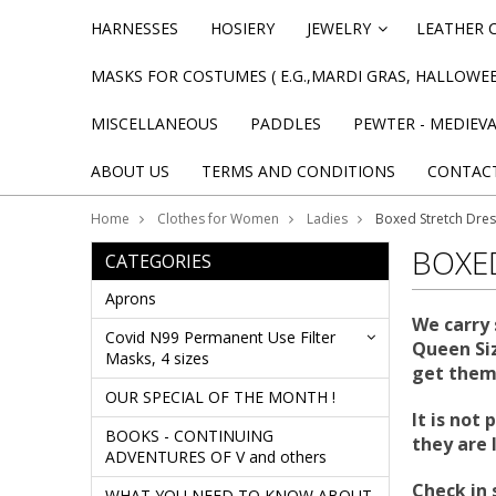
HARNESSES
HOSIERY
JEWELRY
LEATHER 
»
MASKS FOR COSTUMES ( E.G.,MARDI GRAS, HALLOWEE
MISCELLANEOUS
PADDLES
PEWTER - MEDIEV
ABOUT US
TERMS AND CONDITIONS
CONTAC
Home
Clothes for Women
Ladies
Boxed Stretch Dre
BOXE
CATEGORIES
Aprons
We carry 
Covid N99 Permanent Use Filter
Queen Siz
Masks, 4 sizes
get them,
OUR SPECIAL OF THE MONTH !
It is not
BOOKS - CONTINUING
they are 
ADVENTURES OF V and others
Check in 
WHAT YOU NEED TO KNOW ABOUT