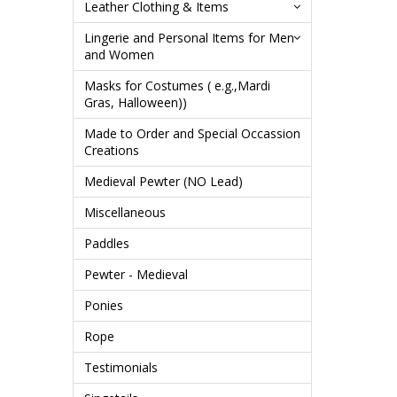
Leather Clothing & Items
Lingerie and Personal Items for Men
and Women
Masks for Costumes ( e.g.,Mardi
Gras, Halloween))
Made to Order and Special Occassion
Creations
Medieval Pewter (NO Lead)
Miscellaneous
Paddles
Pewter - Medieval
Ponies
Rope
Testimonials