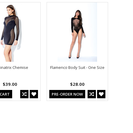
natrix Chemise
Flamenco Body Suit - One Size
$39.00
$28.00
 CART
PRE-ORDER NOW