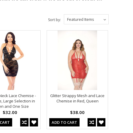
Featured Items
Sort by:
V Neck Lace Chemise -
Glitter Strappy Mesh and Lace
, Large Selection in
Chemise in Red, Queen
n and One Size
$32.00
$38.00
 CART
ADD TO CART