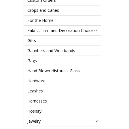
Custom Orders
Crops and Canes
For the Home
Fabric, Trim and Decoration Choices
Gifts
Gauntlets and Wristbands
Gags
Hand Blown Historical Glass
Hardware
Leashes
Harnesses
Hosiery
Jewelry