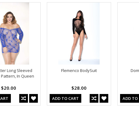
itter Long Sleeved
Flemenco BodySuit
Domi
g Pattern, In Queen
$20.00
$28.00
CART
ADD TO CART
ADD TO