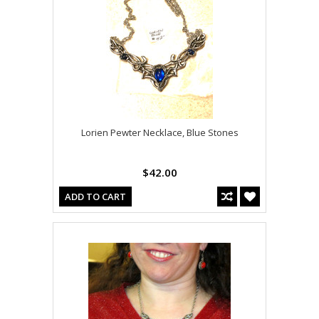
Lorien Pewter Necklace, Blue Stones
$42.00
ADD TO CART