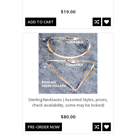
$19.00
ADD TO CART
Sterling Necklaces ( Assorted Styles, prices,
check availability, some may be locked)
$80.00
PRE-ORDER NOW