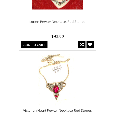
Lorien Pewter Necklace, Red Stones
$42.00
ADD TO CART
Victorian Heart Pewter Necklace-Red Stones