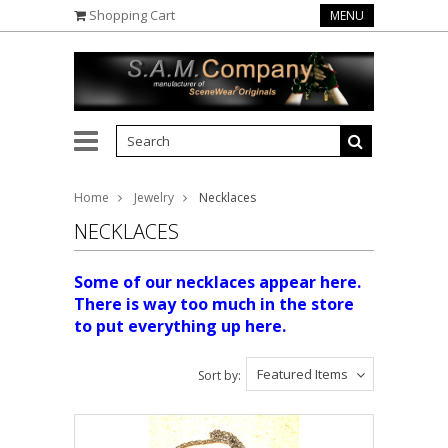
Shopping Cart
MENU
Home
Jewelry
Necklaces
NECKLACES
Some of our necklaces appear here.
There is way too much in the store
to put everything up here.
Featured Items
Sort by: