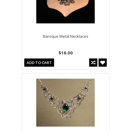
Baroque Metal Necklaces
$16.00
ADD TO CART