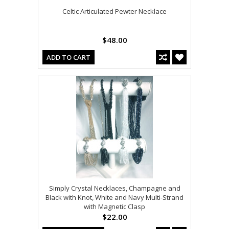
Celtic Articulated Pewter Necklace
$48.00
ADD TO CART
Simply Crystal Necklaces, Champagne and
Black with Knot, White and Navy Multi-Strand
with Magnetic Clasp
$22.00