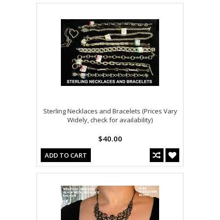
Sterling Necklaces and Bracelets (Prices Vary
Widely, check for availability)
$40.00
ADD TO CART