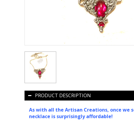
PRODUCT DESCRIPTION
As with all the Artisan Creations, once we s
necklace is surprisingly affordable!