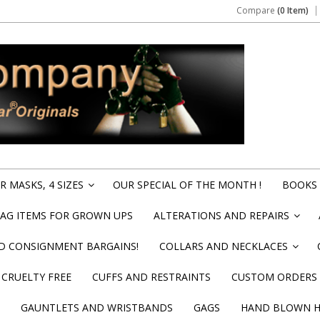
Compare
(0 Item)
 MASKS, 4 SIZES
OUR SPECIAL OF THE MONTH !
BOOKS 
»
BAG ITEMS FOR GROWN UPS
ALTERATIONS AND REPAIRS
»
ND CONSIGNMENT BARGAINS!
COLLARS AND NECKLACES
»
CRUELTY FREE
CUFFS AND RESTRAINTS
CUSTOM ORDERS
GAUNTLETS AND WRISTBANDS
GAGS
HAND BLOWN HI