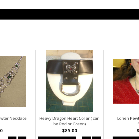
Pewter Necklace
Heavy Dragon Heart Collar ( can
Lorien Pew
be Red or Green)
00
$85.00
$