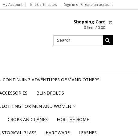
My Account
Gift Certificates
Sign in
or
Create an account
Shopping Cart
0 Item / 0.00
- CONTINUING ADVENTURES OF V AND OTHERS
ACCESSORIES
BLINDFOLDS
CLOTHING FOR MEN AND WOMEN
»
CROPS AND CANES
FOR THE HOME
STORICAL GLASS
HARDWARE
LEASHES