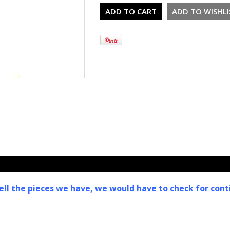
ell the pieces we have, we would have to check for conti