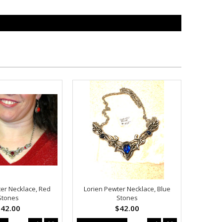
ter Necklace, Red
Lorien Pewter Necklace, Blue
Stones
Stones
42.00
$42.00