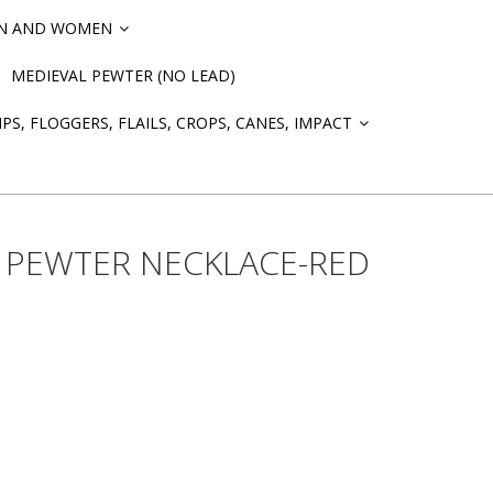
EN AND WOMEN
»
MEDIEVAL PEWTER (NO LEAD)
PS, FLOGGERS, FLAILS, CROPS, CANES, IMPACT
»
 PEWTER NECKLACE-RED