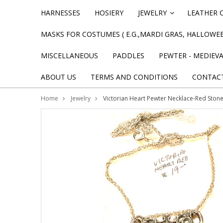
HARNESSES
HOSIERY
JEWELRY
LEATHER 
»
MASKS FOR COSTUMES ( E.G.,MARDI GRAS, HALLOWEE
MISCELLANEOUS
PADDLES
PEWTER - MEDIEV
ABOUT US
TERMS AND CONDITIONS
CONTAC
Home
Jewelry
Victorian Heart Pewter Necklace-Red Ston