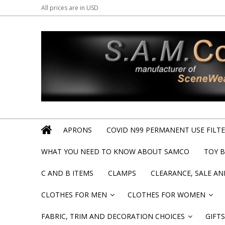
All prices are in
USD
APRONS
COVID N99 PERMANENT USE FILTER
WHAT YOU NEED TO KNOW ABOUT SAMCO
TOY 
C AND B ITEMS
CLAMPS
CLEARANCE, SALE A
CLOTHES FOR MEN
CLOTHES FOR WOMEN
»
»
FABRIC, TRIM AND DECORATION CHOICES
GIFTS
»