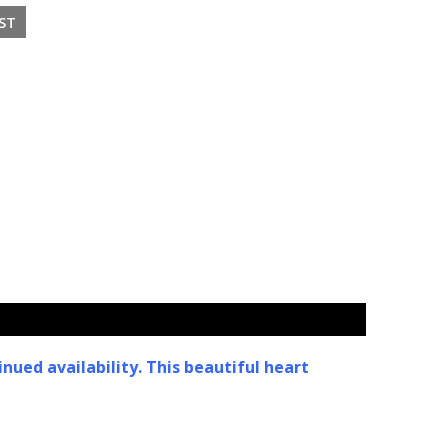
nued availability. This beautiful heart