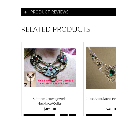
PRODUCT REVIEWS
RELATED PRODUCTS
5 Stone Crown Jewels
Celtic Articulated 
Necklace/Collar
$85.00
$48.