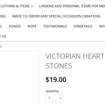
CLOTHING & ITEMS
LINGERIE AND PERSONAL ITEMS FOR M
»
N))
MADE TO ORDER AND SPECIAL OCCASSION CREATIONS
AL
PONIES
ROPE
TESTIMONIALS
SINGETAILS
WHI
T US
es
VICTORIAN HEART
STONES
$19.00
Quantity:
1