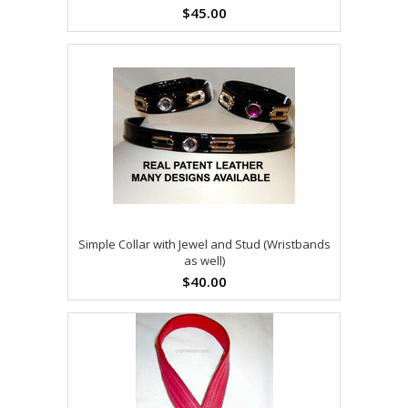
$45.00
Simple Collar with Jewel and Stud (Wristbands
as well)
$40.00