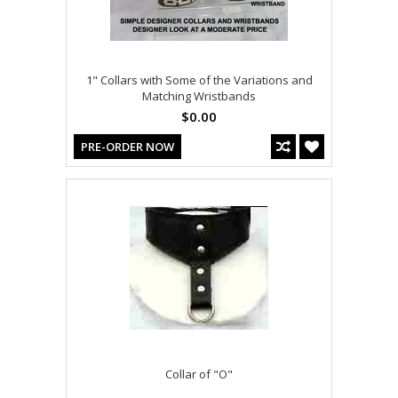
1" Collars with Some of the Variations and
Matching Wristbands
$0.00
PRE-ORDER NOW
Collar of "O"