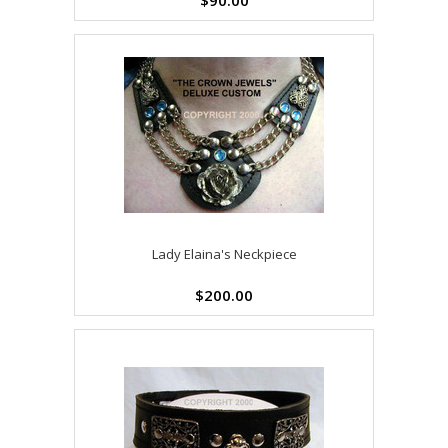
$90.00
Lady Elaina's Neckpiece
$200.00