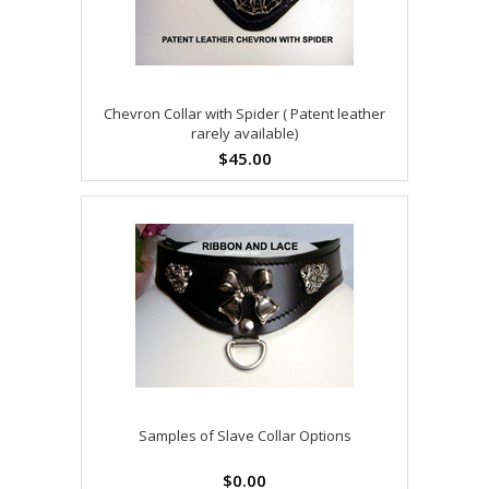
Chevron Collar with Spider ( Patent leather
rarely available)
$45.00
Samples of Slave Collar Options
$0.00