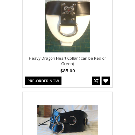
Heavy Dragon Heart Collar ( can be Red or
Green)
$85.00
PRE-ORDER NOW