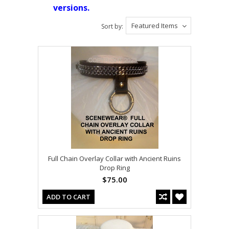
versions.
Featured Items
Sort by:
Full Chain Overlay Collar with Ancient Ruins
Drop Ring
$75.00
ADD TO CART