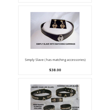
Simply Slave ( has matching accessories)
$38.00