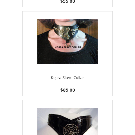
$55.00
Kejira Slave Collar
$85.00