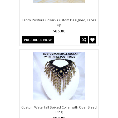
Fancy Posture Collar - Custom Designed, Laces
Up
$85.00
PRE-ORDER NOW
Custom Waterfall Spiked Collar with Over Sized
Ring