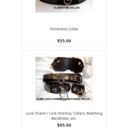
Florentine Collar
$55.00
Lock Charm / Lock And Key Collars, Matching
Blindfolds, etc.
$65.00