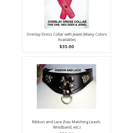
Overlay Dress Collar with Jewel (Many Colors
Available)
$35.00
Ribbon and Lace (has Matching Leash,
Wristband, etc.)