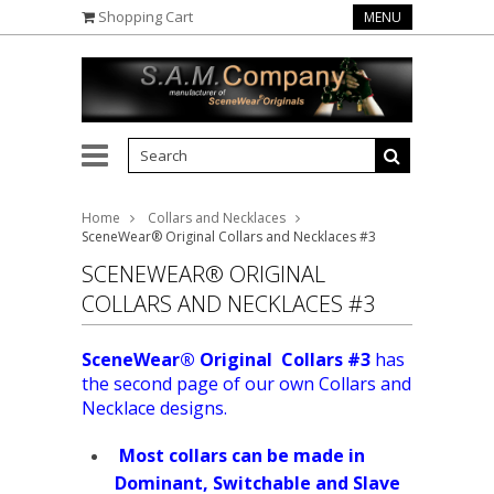
Shopping Cart
MENU
Home
Collars and Necklaces
SceneWear® Original Collars and Necklaces #3
SCENEWEAR® ORIGINAL
COLLARS AND NECKLACES #3
SceneWear® Original Collars #3
has
the second page of our own Collars and
Necklace designs.
Most collars can be made in
Dominant, Switchable and Slave