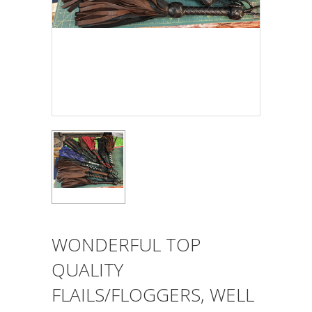
WONDERFUL TOP
QUALITY
FLAILS/FLOGGERS, WELL