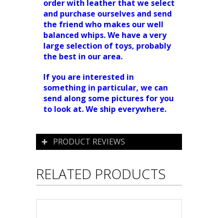
order with leather that we select
and purchase ourselves and send
the friend who makes our well
balanced whips. We have a very
large selection of toys, probably
the best in our area.
If you are interested in
something in particular, we can
send along some pictures for you
to look at. We ship everywhere.
PRODUCT REVIEWS
RELATED PRODUCTS