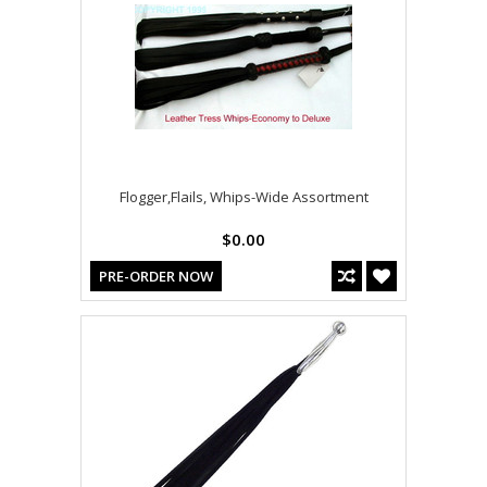
Flogger,Flails, Whips-Wide Assortment
$0.00
PRE-ORDER NOW