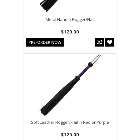
Metal Handle Flogger/Flail
$129.00
PRE-ORDER NOW
Soft Leather Flogger/Flail in Red or Purple
$125.00