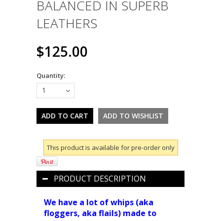
BALANCED IN SUPERB
LEATHERS
$125.00
Quantity:
1
This product is available for pre-order only
PRODUCT DESCRIPTION
We have a lot of whips (aka
floggers, aka flails) made to