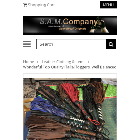
Shopping Cart
MENU
Home
Leather Clothing & Items
Wonderful Top Quality Flails/Floggers, Well Balanced in Superb Le