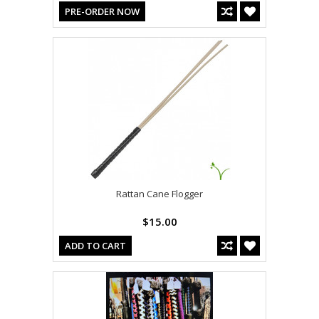
PRE-ORDER NOW
Rattan Cane Flogger
$15.00
ADD TO CART