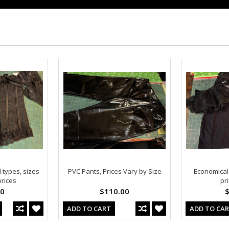
 types, sizes
PVC Pants, Prices Vary by Size
Economical C
rices
pr
00
$110.00
$
ADD TO CART
ADD TO CA