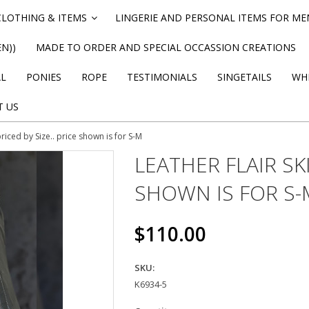
CLOTHING & ITEMS
LINGERIE AND PERSONAL ITEMS FOR M
»
N))
MADE TO ORDER AND SPECIAL OCCASSION CREATIONS
AL
PONIES
ROPE
TESTIMONIALS
SINGETAILS
WHI
T US
 priced by Size.. price shown is for S-M
LEATHER FLAIR SKI
SHOWN IS FOR S-
$110.00
SKU:
K6934-5