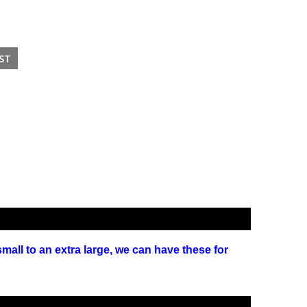
small to an extra large, we can have these for