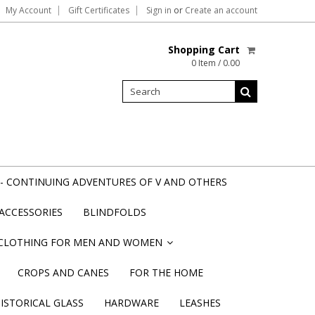
My Account
Gift Certificates
Sign in
or
Create an account
Shopping Cart
0 Item / 0.00
- CONTINUING ADVENTURES OF V AND OTHERS
ACCESSORIES
BLINDFOLDS
CLOTHING FOR MEN AND WOMEN
»
CROPS AND CANES
FOR THE HOME
STORICAL GLASS
HARDWARE
LEASHES