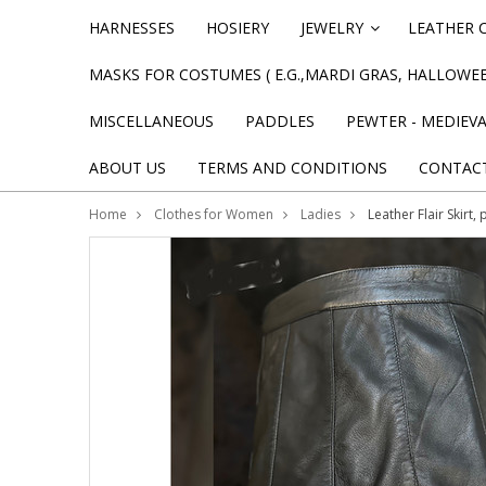
HARNESSES
HOSIERY
JEWELRY
LEATHER 
»
MASKS FOR COSTUMES ( E.G.,MARDI GRAS, HALLOWEE
MISCELLANEOUS
PADDLES
PEWTER - MEDIEV
ABOUT US
TERMS AND CONDITIONS
CONTAC
Home
Clothes for Women
Ladies
Leather Flair Skirt,