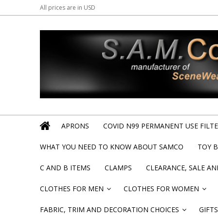
All prices are in
USD
APRONS
COVID N99 PERMANENT USE FILTER
WHAT YOU NEED TO KNOW ABOUT SAMCO
TOY 
C AND B ITEMS
CLAMPS
CLEARANCE, SALE A
CLOTHES FOR MEN
CLOTHES FOR WOMEN
»
»
FABRIC, TRIM AND DECORATION CHOICES
GIFTS
»