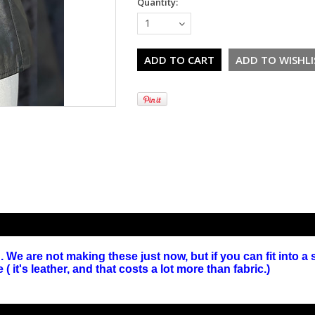
Quantity:
1
We are not making these just now, but if you can fit into a 
it's leather, and that costs a lot more than fabric.)