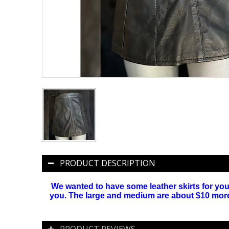
PRODUCT DESCRIPTION
We wanted to have some leather skirts for you. 
you. The large and medium are about $10 more ( 
PRODUCT REVIEWS