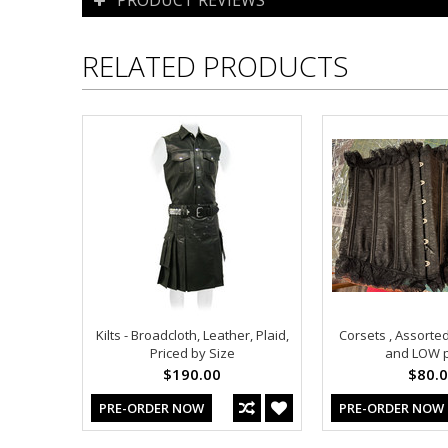
RELATED PRODUCTS
Kilts - Broadcloth, Leather, Plaid,
Corsets , Assorted
Priced by Size
and LOW p
$190.00
$80.
PRE-ORDER NOW
PRE-ORDER NOW