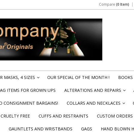
Compare
(0 Item)
 MASKS, 4 SIZES
OUR SPECIAL OF THE MONTH !
BOOKS 
»
BAG ITEMS FOR GROWN UPS
ALTERATIONS AND REPAIRS
»
ND CONSIGNMENT BARGAINS!
COLLARS AND NECKLACES
»
CRUELTY FREE
CUFFS AND RESTRAINTS
CUSTOM ORDERS
GAUNTLETS AND WRISTBANDS
GAGS
HAND BLOWN HI