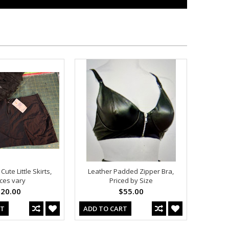
ute Little Skirts,
Leather Padded Zipper Bra,
ices vary
Priced by Size
20.00
$55.00
RT
ADD TO CART