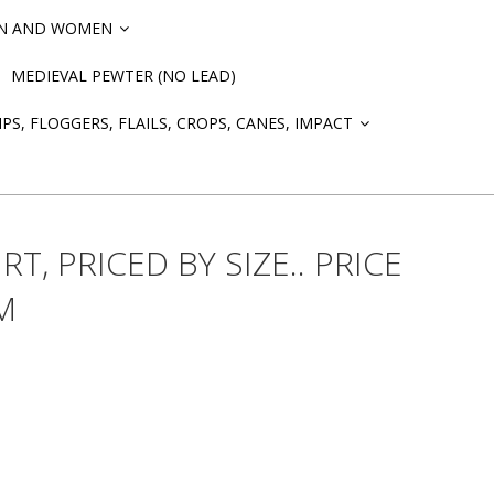
EN AND WOMEN
»
MEDIEVAL PEWTER (NO LEAD)
PS, FLOGGERS, FLAILS, CROPS, CANES, IMPACT
»
RT, PRICED BY SIZE.. PRICE
M