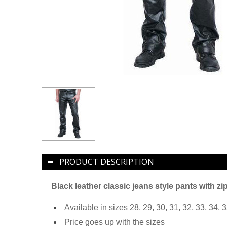
PRODUCT DESCRIPTION
Black leather classic jeans style pants with zi
Available in sizes 28, 29, 30, 31, 32, 33, 34, 3
Price goes up with the sizes