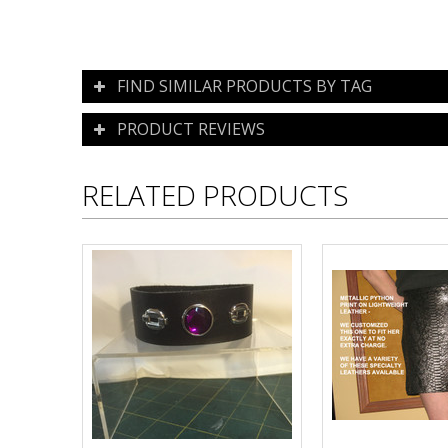
FIND SIMILAR PRODUCTS BY TAG
PRODUCT REVIEWS
RELATED PRODUCTS