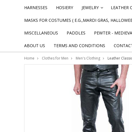
HARNESSES
HOSIERY
JEWELRY
LEATHER 
»
MASKS FOR COSTUMES ( E.G.,MARDI GRAS, HALLOWEE
MISCELLANEOUS
PADDLES
PEWTER - MEDIEV
ABOUT US
TERMS AND CONDITIONS
CONTAC
Home
Clothes for Men
Men's Clothing
Leather Classi