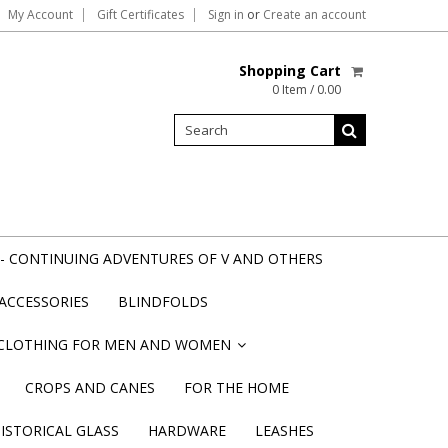
My Account
Gift Certificates
Sign in
or
Create an account
Shopping Cart
0 Item / 0.00
- CONTINUING ADVENTURES OF V AND OTHERS
ACCESSORIES
BLINDFOLDS
CLOTHING FOR MEN AND WOMEN
»
CROPS AND CANES
FOR THE HOME
STORICAL GLASS
HARDWARE
LEASHES