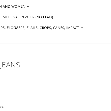
EN AND WOMEN
»
MEDIEVAL PEWTER (NO LEAD)
PS, FLOGGERS, FLAILS, CROPS, CANES, IMPACT
»
 JEANS
ce: