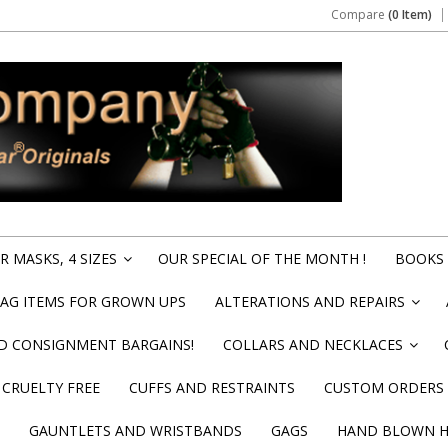
Compare
(0 Item)
 MASKS, 4 SIZES
OUR SPECIAL OF THE MONTH !
BOOKS 
»
BAG ITEMS FOR GROWN UPS
ALTERATIONS AND REPAIRS
»
ND CONSIGNMENT BARGAINS!
COLLARS AND NECKLACES
»
CRUELTY FREE
CUFFS AND RESTRAINTS
CUSTOM ORDERS
GAUNTLETS AND WRISTBANDS
GAGS
HAND BLOWN HI