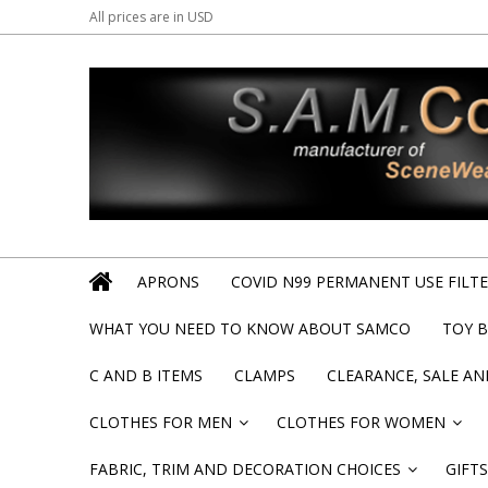
All prices are in
USD
APRONS
COVID N99 PERMANENT USE FILTER
WHAT YOU NEED TO KNOW ABOUT SAMCO
TOY 
C AND B ITEMS
CLAMPS
CLEARANCE, SALE A
CLOTHES FOR MEN
CLOTHES FOR WOMEN
»
»
FABRIC, TRIM AND DECORATION CHOICES
GIFTS
»