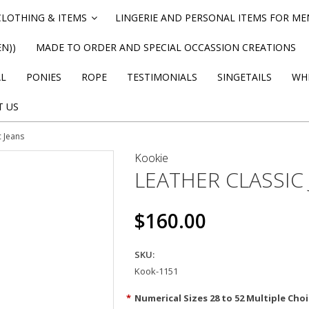
CLOTHING & ITEMS
LINGERIE AND PERSONAL ITEMS FOR M
»
N))
MADE TO ORDER AND SPECIAL OCCASSION CREATIONS
AL
PONIES
ROPE
TESTIMONIALS
SINGETAILS
WHI
T US
c Jeans
Kookie
LEATHER CLASSIC
$160.00
SKU:
Kook-1151
*
Numerical Sizes 28 to 52 Multiple Choi