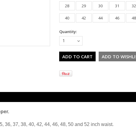
28
29
30
31
32
40
42
44
46
48
Quantity:
1
pper.
5, 36, 37, 38, 40, 42, 44, 46, 48, 50 and 52 inch waist.