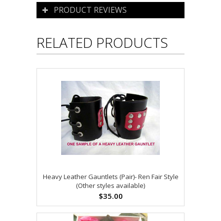
PRODUCT REVIEWS
RELATED PRODUCTS
Heavy Leather Gauntlets (Pair)- Ren Fair Style
(Other styles available)
$35.00