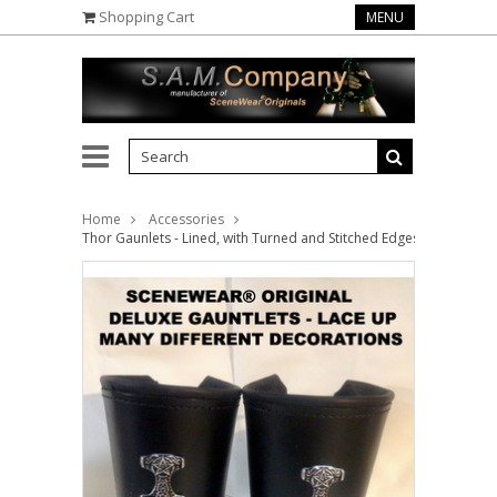
Shopping Cart
MENU
Home
Accessories
Thor Gaunlets - Lined, with Turned and Stitched Edges (priced per