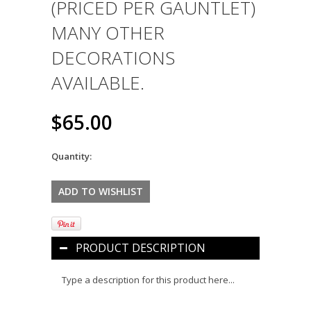
(PRICED PER GAUNTLET)
MANY OTHER
DECORATIONS
AVAILABLE.
$65.00
Quantity:
PRODUCT DESCRIPTION
Type a description for this product here...