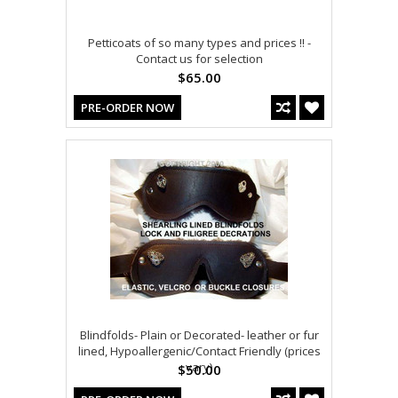
Petticoats of so many types and prices !! -
Contact us for selection
$65.00
PRE-ORDER NOW
Blindfolds- Plain or Decorated- leather or fur
lined, Hypoallergenic/Contact Friendly (prices
vary)
$50.00