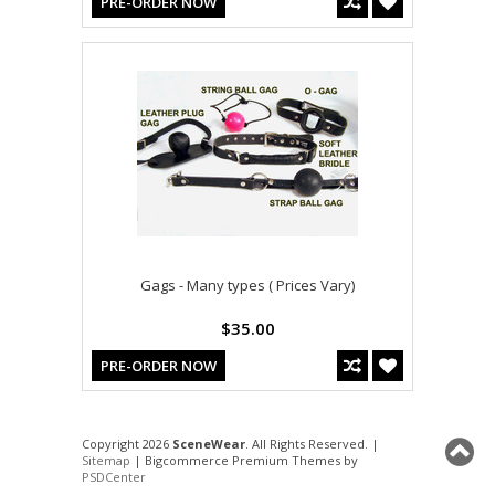
PRE-ORDER NOW
Gags - Many types ( Prices Vary)
$35.00
PRE-ORDER NOW
Copyright 2026
SceneWear
. All Rights Reserved. |
Sitemap
| Bigcommerce Premium Themes by
PSDCenter