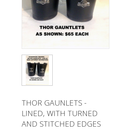
THOR GAUNLETS -
LINED, WITH TURNED
AND STITCHED EDGES