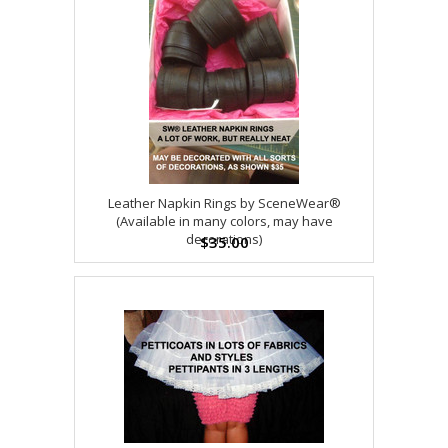
Leather Napkin Rings by SceneWear®
(Available in many colors, may have
decorations)
$35.00