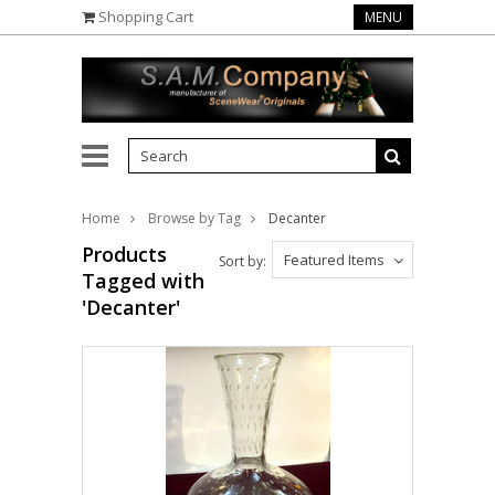
Shopping Cart
MENU
Home
Browse by Tag
Decanter
Products
Featured Items
Sort by:
Tagged with
'Decanter'