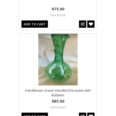
$75.00
ADD TO CART
Handblown Green Handled Decanter with
Bubbles
$85.00