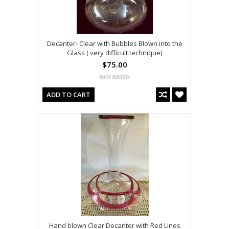
Decanter- Clear with Bubbles Blown into the
Glass ( very difficult technique)
$75.00
ADD TO CART
Hand blown Clear Decanter with Red Lines