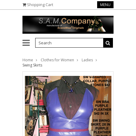
Shopping Cart
MENU
Home
Clothes for Women
Ladies
Swing Skirts