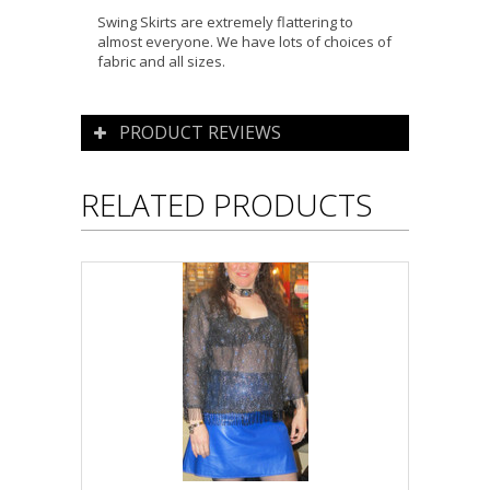
Swing Skirts are extremely flattering to
almost everyone. We have lots of choices of
fabric and all sizes.
PRODUCT REVIEWS
RELATED PRODUCTS