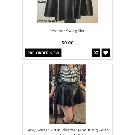
Pleather Swing Skirt
$0.00
PRE-ORDER NOW
Sexy Swing Skirt in Pleather (About 15") - Also