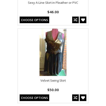
Sexy A-Line Skirt in Pleather or PVC
$46.00
CHOOSE OPTIONS
Velvet Swing Skirt
$50.00
CHOOSE OPTIONS