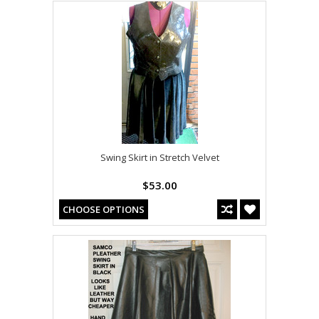
Swing Skirt in Stretch Velvet
$53.00
CHOOSE OPTIONS