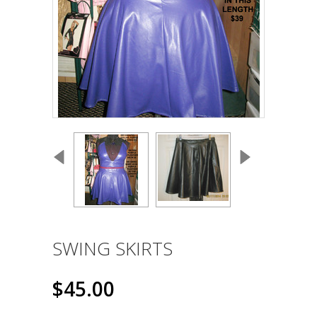
SWING SKIRTS
$45.00