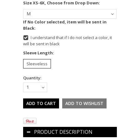
*
Size XS-6X, Choose from Drop Down:
M
*
If No Color selected, item will be sent in
Black:
I understand that if I do not select a color, it
will be sent in black
*
Sleeve Length:
Sleeveless
Quantity:
1
PRODUCT DESCRIPTION