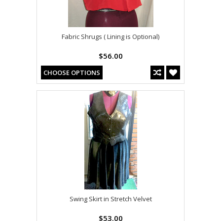
Fabric Shrugs ( Lining is Optional)
$56.00
CHOOSE OPTIONS
Swing Skirt in Stretch Velvet
$53.00