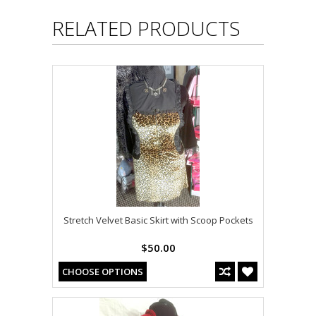
RELATED PRODUCTS
Stretch Velvet Basic Skirt with Scoop Pockets
$50.00
CHOOSE OPTIONS