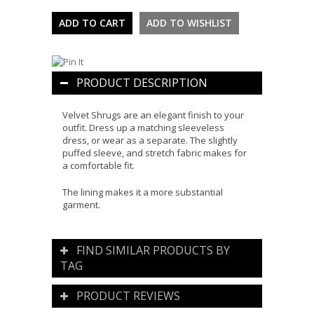
PRODUCT DESCRIPTION
Velvet Shrugs are an elegant finish to your
outfit. Dress up a matching sleeveless
dress, or wear as a separate. The slightly
puffed sleeve, and stretch fabric makes for
a comfortable fit.
The lining makes it a more substantial
garment.
FIND SIMILAR PRODUCTS BY
TAG
PRODUCT REVIEWS