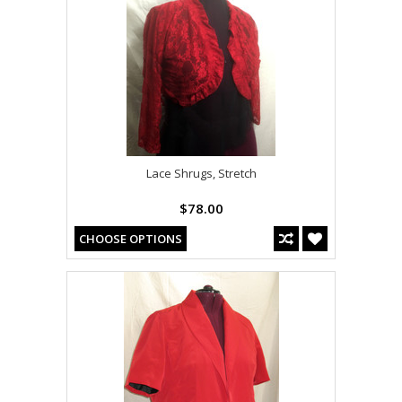
Lace Shrugs, Stretch
$78.00
CHOOSE OPTIONS