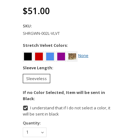
$51.00
SKU:
SHRGWN-002L-VLVT
Stretch Velvet Colors:
None
*
Sleeve Length:
Sleeveless
If no Color Selected, Item will be sent in
Black:
I understand that if I do not select a color, it
will be sent in black
Quantity:
1