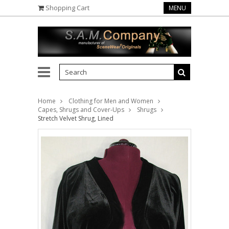
Shopping Cart
MENU
Home
Clothing for Men and Women
Capes, Shrugs and Cover-Ups
Shrugs
Stretch Velvet Shrug, Lined