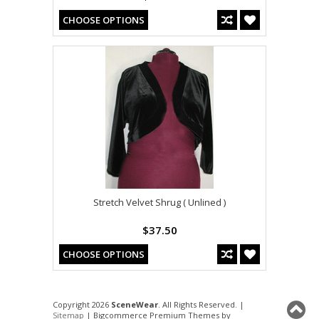
CHOOSE OPTIONS
Stretch Velvet Shrug ( Unlined )
$37.50
CHOOSE OPTIONS
Copyright 2026
SceneWear
. All Rights Reserved. |
Sitemap
| Bigcommerce Premium Themes by