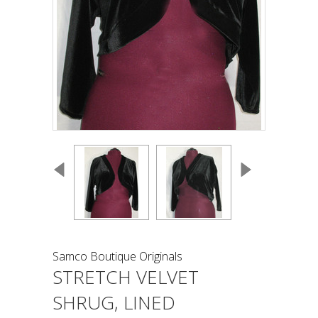
Samco Boutique Originals
STRETCH VELVET
SHRUG, LINED