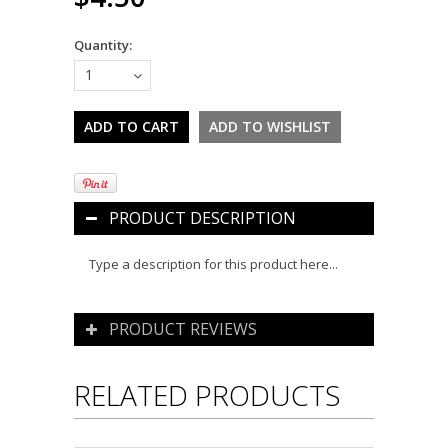
Quantity:
1
PRODUCT DESCRIPTION
Type a description for this product here...
PRODUCT REVIEWS
RELATED PRODUCTS