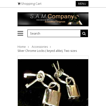
Shopping Cart
MENU
Home
Accessories
Silver Chrome Locks ( keyed alike), Two sizes