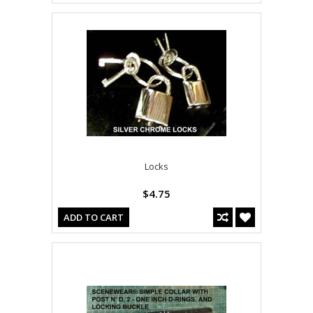
Locks
$4.75
ADD TO CART