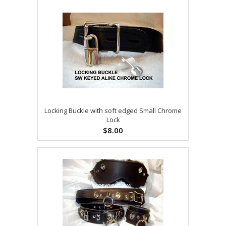
Locking Buckle with soft edged Small Chrome
Lock
$8.00