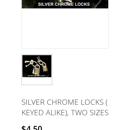
SILVER CHROME LOCKS (
KEYED ALIKE), TWO SIZES
$4.50