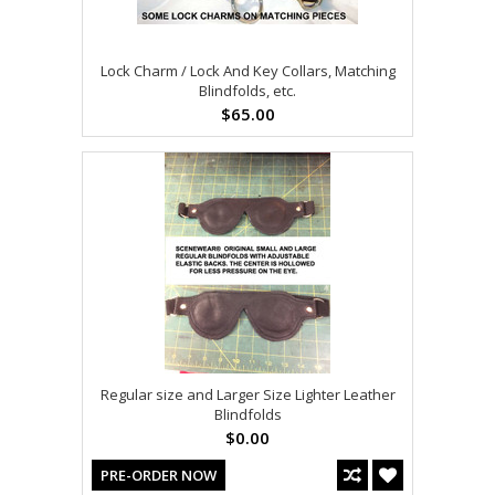
Lock Charm / Lock And Key Collars, Matching
Blindfolds, etc.
$65.00
Regular size and Larger Size Lighter Leather
Blindfolds
$0.00
PRE-ORDER NOW