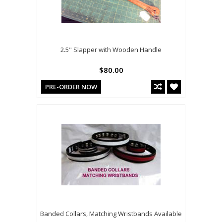
2.5" Slapper with Wooden Handle
$80.00
PRE-ORDER NOW
Banded Collars, Matching Wristbands Available