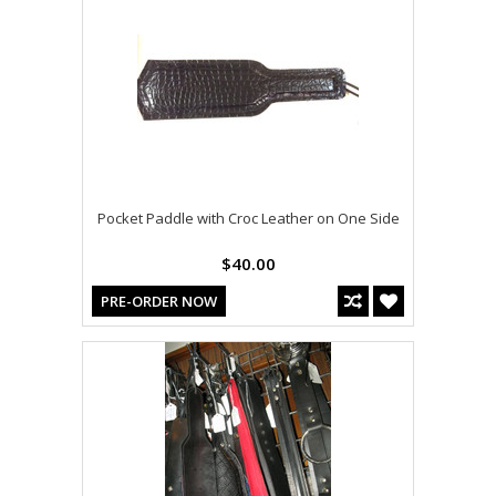
Pocket Paddle with Croc Leather on One Side
$40.00
PRE-ORDER NOW