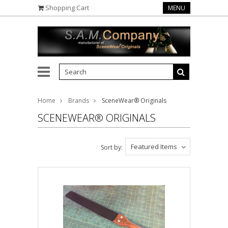
Shopping Cart
MENU
Home
Brands
SceneWear® Originals
SCENEWEAR® ORIGINALS
Featured Items
Sort by: