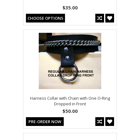
$35.00
CHOOSE OPTIONS
Harness Collar with Chain with One O-Ring
Dropped in Front
$50.00
PRE-ORDER NOW