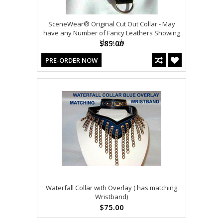
SceneWear® Original Cut Out Collar - May
have any Number of Fancy Leathers Showing
Through
$85.00
PRE-ORDER NOW
Waterfall Collar with Overlay ( has matching
Wristband)
$75.00