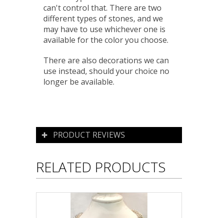
can't control that. There are two
different types of stones, and we
may have to use whichever one is
available for the color you choose.
There are also decorations we can
use instead, should your choice no
longer be available.
PRODUCT REVIEWS
RELATED PRODUCTS