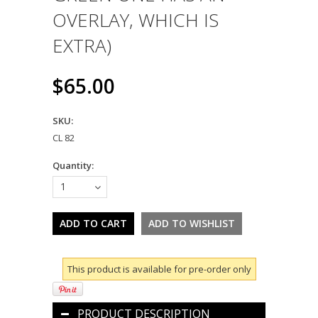
OVERLAY, WHICH IS
EXTRA)
$65.00
SKU:
CL 82
Quantity:
1
This product is available for pre-order only
PRODUCT DESCRIPTION