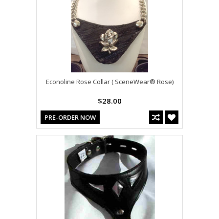
Econoline Rose Collar ( SceneWear® Rose)
$28.00
PRE-ORDER NOW