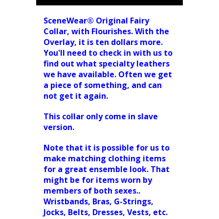
SceneWear® Original Fairy
Collar, with Flourishes. With the
Overlay, it is ten dollars more.
You'll need to check in with us to
find out what specialty leathers
we have available. Often we get
a piece of something, and can
not get it again.
This collar only come in slave
version.
Note that it is possible for us to
make matching clothing items
for a great ensemble look. That
might be for items worn by
members of both sexes..
Wristbands, Bras, G-Strings,
Jocks, Belts, Dresses, Vests, etc.