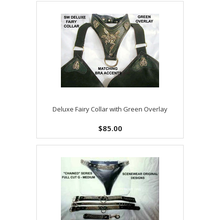
Deluxe Fairy Collar with Green Overlay
$85.00