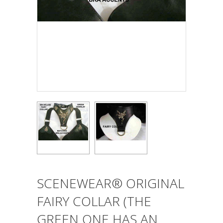
SCENEWEAR® ORIGINAL
FAIRY COLLAR (THE
GREEN ONE HAS AN