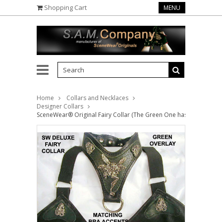
Shopping Cart
MENU
Home
Collars and Necklaces
Designer Collars
SceneWear® Original Fairy Collar (The Green One has an Overlay, w