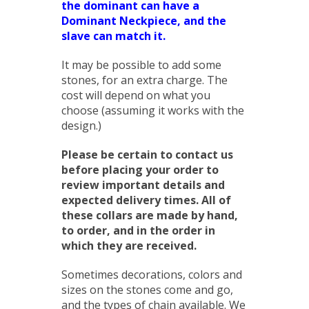
the dominant can have a
Dominant Neckpiece, and the
slave can match it.
It may be possible to add some
stones, for an extra charge. The
cost will depend on what you
choose (assuming it works with the
design.)
Please be certain to contact us
before placing your order to
review important details and
expected delivery times. All of
these collars are made by hand,
to order, and in the order in
which they are received.
Sometimes decorations, colors and
sizes on the stones come and go,
and the types of chain available. We