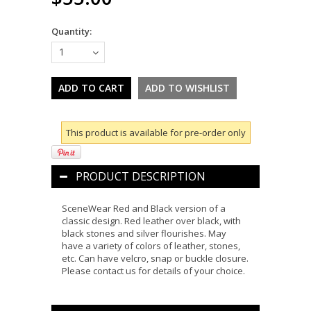
Quantity:
1
This product is available for pre-order only
PRODUCT DESCRIPTION
SceneWear Red and Black version of a
classic design. Red leather over black, with
black stones and silver flourishes. May
have a variety of colors of leather, stones,
etc. Can have velcro, snap or buckle closure.
Please contact us for details of your choice.