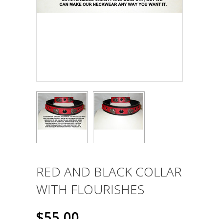
RED AND BLACK COLLAR
WITH FLOURISHES
$55.00