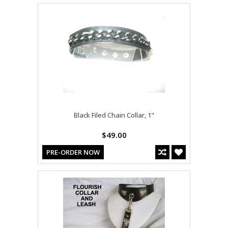
Black Filed Chain Collar, 1"
$49.00
PRE-ORDER NOW