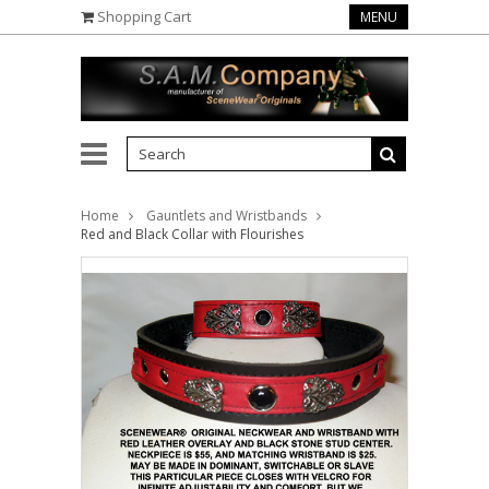
Shopping Cart
MENU
Home
Gauntlets and Wristbands
Red and Black Collar with Flourishes