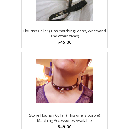
Flourish Collar ( Has matching Leash, Wristband
and other items)
$45.00
Stone Flourish Collar ( This one is purple)
Matching Accessories Available
$49.00