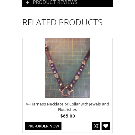
PRODUCT REVIEWS
RELATED PRODUCTS
V- Harness Necklace or Collar with Jewels and
Flourishes
$65.00
PRE-ORDER NOW