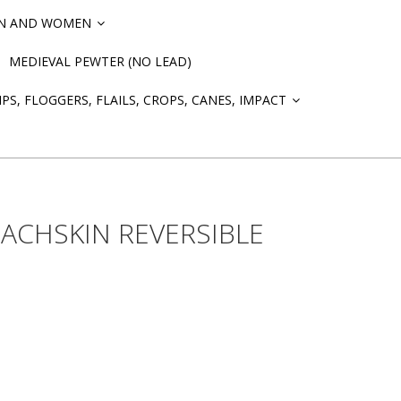
EN AND WOMEN
»
MEDIEVAL PEWTER (NO LEAD)
PS, FLOGGERS, FLAILS, CROPS, CANES, IMPACT
»
ACHSKIN REVERSIBLE