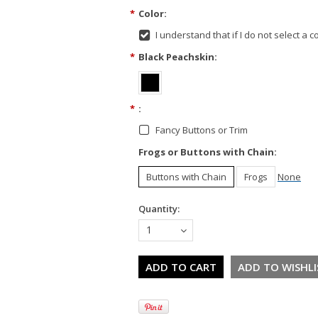
*
Color:
I understand that if I do not select a col
*
Black Peachskin:
*
:
Fancy Buttons or Trim
Frogs or Buttons with Chain:
Buttons with Chain
Frogs
None
Quantity:
1