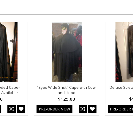
oded Cape-
"Eyes Wide Shut" Cape with Cowl
Deluxe Stret
 Available
and Hood
00
$125.00
$
PRE-ORDER NOW
PRE-ORDER