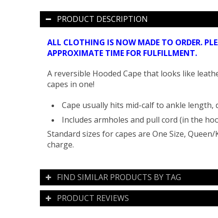
PRODUCT DESCRIPTION
ALL CLOTHING IS NOW MADE TO ORDER. PL
APPROXIMATE TIME FOR FULFILLMENT.
A reversible Hooded Cape that looks like leathe
capes in one!
Cape usually hits mid-calf to ankle length,
Includes armholes and pull cord (in the hoo
Standard sizes for capes are One Size, Queen/K
charge.
FIND SIMILAR PRODUCTS BY TAG
PRODUCT REVIEWS