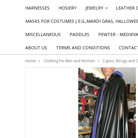
HARNESSES
HOSIERY
JEWELRY
LEATHER 
»
MASKS FOR COSTUMES ( E.G.,MARDI GRAS, HALLOWEE
MISCELLANEOUS
PADDLES
PEWTER - MEDIEV
ABOUT US
TERMS AND CONDITIONS
CONTAC
Home
Clothing for Men and Women
Capes, Shrugs and 