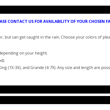
EASE CONTACT US FOR AVAILABILITY OF YOUR CHOSEN
r, but can get caught in the rain. Choose your colors of plea
 depending on your height.
d).
ing (1X-3X), and Grande (4-7X). Any size and length are poss