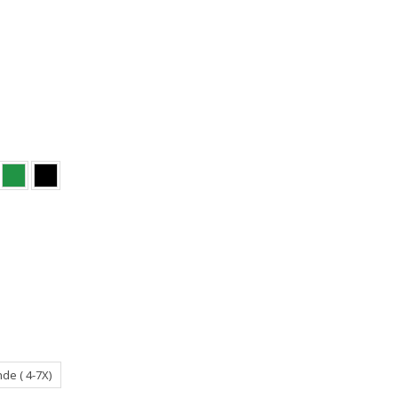
de ( 4-7X)