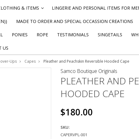
CLOTHING & ITEMS
LINGERIE AND PERSONAL ITEMS FOR M
»
N))
MADE TO ORDER AND SPECIAL OCCASSION CREATIONS
AL
PONIES
ROPE
TESTIMONIALS
SINGETAILS
WHI
T US
Cover-Ups
Capes
Pleather and Peachskin Reversible Hooded Cape
Samco Boutique Originals
PLEATHER AND PE
HOODED CAPE
$180.00
SKU:
CAPERVPL-001