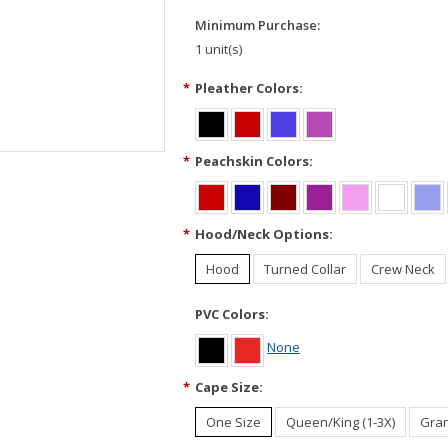
Minimum Purchase:
1 unit(s)
*
Pleather Colors:
*
Peachskin Colors:
*
Hood/Neck Options:
Hood
Turned Collar
Crew Neck
PVC Colors:
None
*
Cape Size:
One Size
Queen/King (1-3X)
Gran