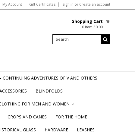
My Account
Gift Certificates
Sign in
or
Create an account
Shopping Cart
0 Item / 0.00
- CONTINUING ADVENTURES OF V AND OTHERS
ACCESSORIES
BLINDFOLDS
CLOTHING FOR MEN AND WOMEN
»
CROPS AND CANES
FOR THE HOME
STORICAL GLASS
HARDWARE
LEASHES