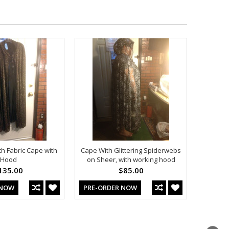
ch Fabric Cape with
Cape With Glittering Spiderwebs
Hood
on Sheer, with working hood
135.00
$85.00
 NOW
PRE-ORDER NOW