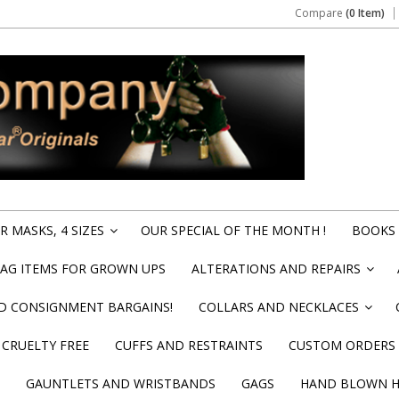
Compare
(0 Item)
 MASKS, 4 SIZES
OUR SPECIAL OF THE MONTH !
BOOKS 
»
BAG ITEMS FOR GROWN UPS
ALTERATIONS AND REPAIRS
»
ND CONSIGNMENT BARGAINS!
COLLARS AND NECKLACES
»
CRUELTY FREE
CUFFS AND RESTRAINTS
CUSTOM ORDERS
GAUNTLETS AND WRISTBANDS
GAGS
HAND BLOWN HI