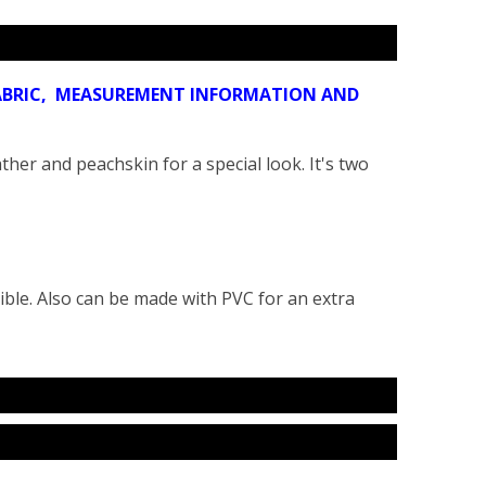
 FABRIC, MEASUREMENT INFORMATION AND
ther and peachskin for a special look. It's two
ible. Also can be made with PVC for an extra