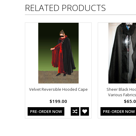
RELATED PRODUCTS
Velvet Reversible Hooded Cape
Sheer Black Ho
Various Fabrics
$199.00
$65.
PRE-ORDER NOW
PRE-ORDER NOW