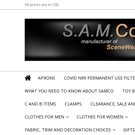
All prices are in
USD
APRONS
COVID N99 PERMANENT USE FILTER
WHAT YOU NEED TO KNOW ABOUT SAMCO
TOY 
C AND B ITEMS
CLAMPS
CLEARANCE, SALE A
CLOTHES FOR MEN
CLOTHES FOR WOMEN
»
»
FABRIC, TRIM AND DECORATION CHOICES
GIFTS
»