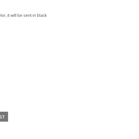
or, it will be sent in black