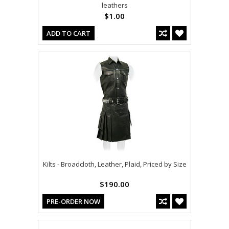
leathers
$1.00
ADD TO CART
Kilts - Broadcloth, Leather, Plaid, Priced by Size
$190.00
PRE-ORDER NOW