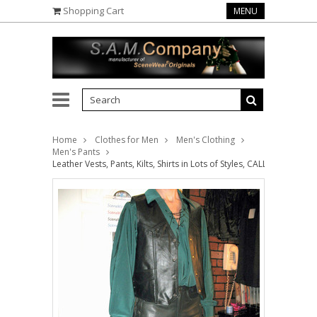
Shopping Cart
MENU
Home
Clothes for Men
Men's Clothing
Men's Pants
Leather Vests, Pants, Kilts, Shirts in Lots of Styles, CALL