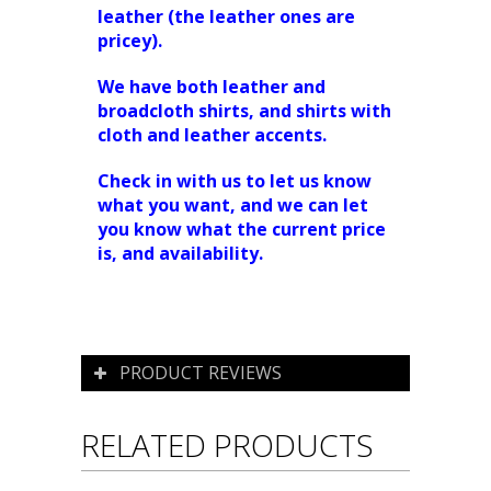
leather (the leather ones are
pricey).
We have both leather and
broadcloth shirts, and shirts with
cloth and leather accents.
Check in with us to let us know
what you want, and we can let
you know what the current price
is, and availability.
PRODUCT REVIEWS
RELATED PRODUCTS