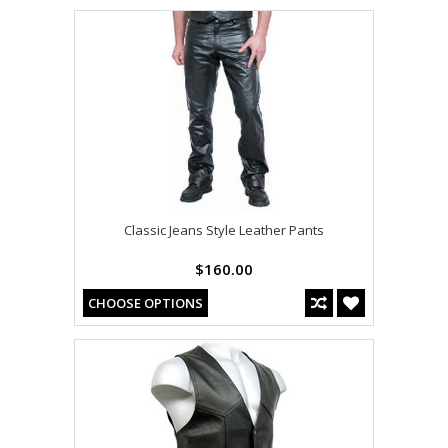
Classic Jeans Style Leather Pants
$160.00
CHOOSE OPTIONS