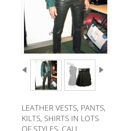
LEATHER VESTS, PANTS,
KILTS, SHIRTS IN LOTS
OF STYLES, CALL