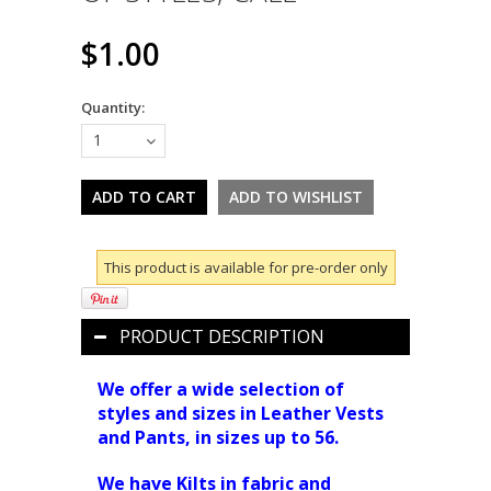
$1.00
Quantity:
1
This product is available for pre-order only
PRODUCT DESCRIPTION
We offer a wide selection of
styles and sizes in Leather Vests
and Pants, in sizes up to 56.
We have Kilts in fabric and