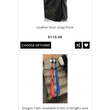
Leather Vest- Snap Front
$110.00
CHOOSE OPTIONS
Dragon Tails. Available in lots of lengths and