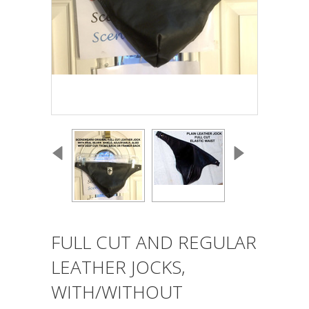
FULL CUT AND REGULAR
LEATHER JOCKS,
WITH/WITHOUT