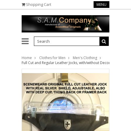
Shopping Cart
MENU
Home
Clothes for Men
Men's Clothing
Full Cut and Regular Leather Jocks, with/without Decorations ( this 