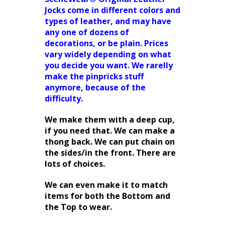
Jocks come in different colors and
types of leather, and may have
any one of dozens of
decorations, or be plain. Prices
vary widely depending on what
you decide you want. We rarelly
make the pinpricks stuff
anymore, because of the
difficulty.
We make them with a deep cup,
if you need that. We can make a
thong back. We can put chain on
the sides/in the front. There are
lots of choices.
We can even make it to match
items for both the Bottom and
the Top to wear.