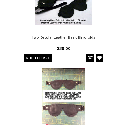
Two Regular Leather Basic Blindfolds
$30.00
ADD TO CART