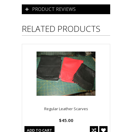
PRODUCT REVIEWS
RELATED PRODUCTS
Regular Leather Scarves
$45.00
ADD TO CART