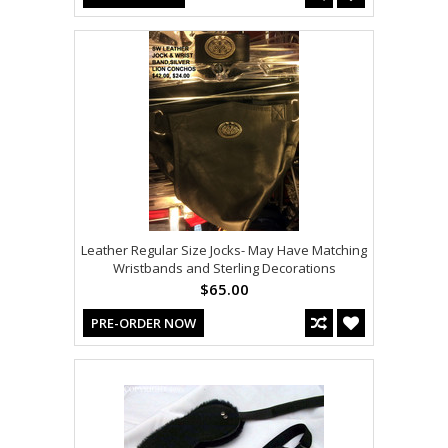
Leather Regular Size Jocks- May Have Matching
Wristbands and Sterling Decorations
$65.00
PRE-ORDER NOW