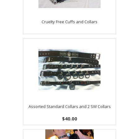
Cruelty Free Cuffs and Collars
Assorted Standard Collars and 2 SW Collars
$40.00