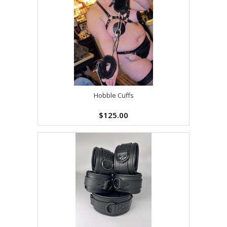
Hobble Cuffs
$125.00