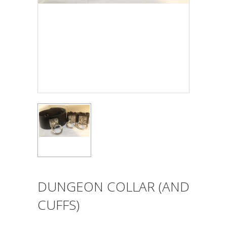
DUNGEON COLLAR (AND
CUFFS)