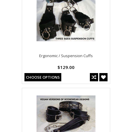
Ergonomic / Suspension Cuffs
$129.00
CHOOSE OPTIONS