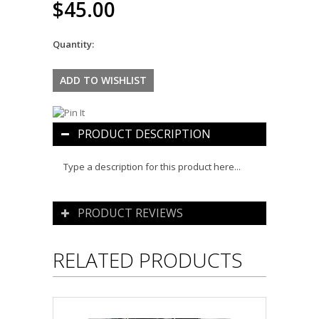
$45.00
Quantity:
PRODUCT DESCRIPTION
Type a description for this product here...
PRODUCT REVIEWS
RELATED PRODUCTS