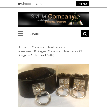
Shopping Cart
MENU
Home
Collars and Necklaces
SceneWear ® Original Collars and Necklaces #2
Dungeon Collar (and Cuffs)