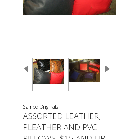
Samco Originals
ASSORTED LEATHER,
PLEATHER AND PVC
PILLOWS, $15 AND UP