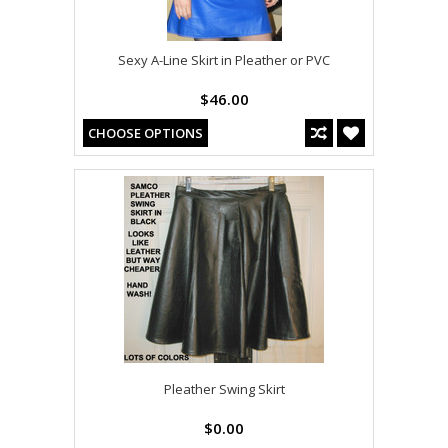
Sexy A-Line Skirt in Pleather or PVC
$46.00
CHOOSE OPTIONS
Pleather Swing Skirt
$0.00