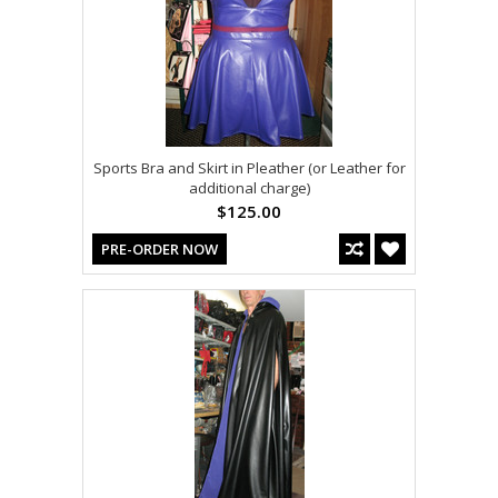
Sports Bra and Skirt in Pleather (or Leather for
additional charge)
$125.00
PRE-ORDER NOW