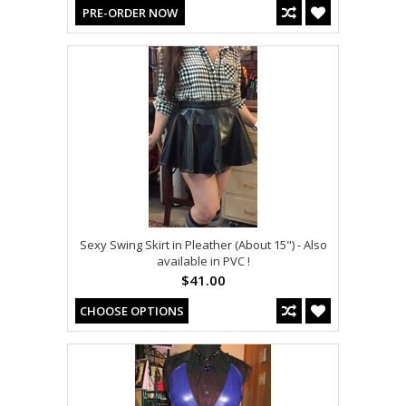
PRE-ORDER NOW
Sexy Swing Skirt in Pleather (About 15") - Also
available in PVC !
$41.00
CHOOSE OPTIONS