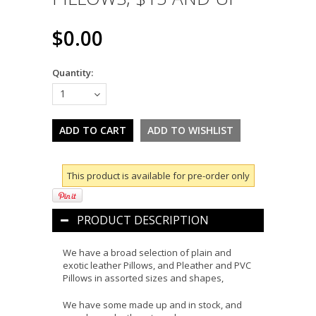
$0.00
Quantity:
1
This product is available for pre-order only
PRODUCT DESCRIPTION
We have a broad selection of plain and
exotic leather Pillows, and Pleather and PVC
Pillows in assorted sizes and shapes,
We have some made up and in stock, and