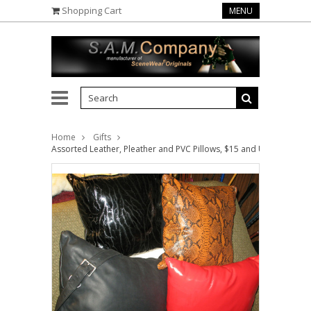
Shopping Cart
MENU
Home
Gifts
Assorted Leather, Pleather and PVC Pillows, $15 and Up