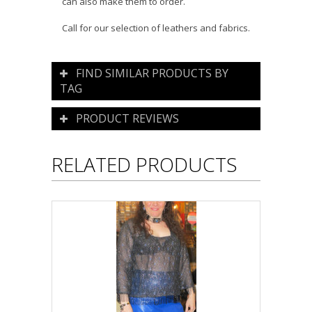
can also make them to order.
Call for our selection of leathers and fabrics.
FIND SIMILAR PRODUCTS BY
TAG
PRODUCT REVIEWS
RELATED PRODUCTS