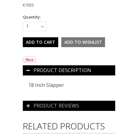
K7025
Quantity:
1
PRODUCT DESCRIPTION
18 Inch Slapper
PRODUCT REVIEWS
RELATED PRODUCTS