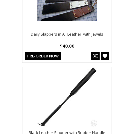
Daily Slappers in All Leather, with Jewels
$40.00
PRE-ORDER NOW
Black Leather Slapper with Rubber Handle