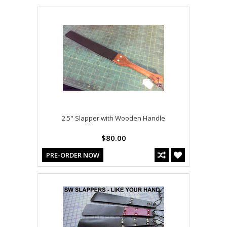
2.5" Slapper with Wooden Handle
$80.00
PRE-ORDER NOW