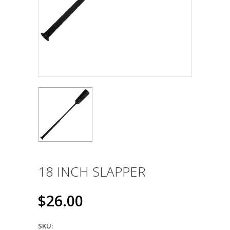
18 INCH SLAPPER
$26.00
SKU: