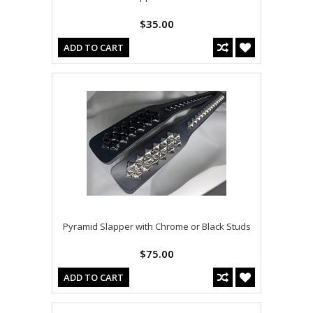
$35.00
ADD TO CART
Pyramid Slapper with Chrome or Black Studs
$75.00
ADD TO CART