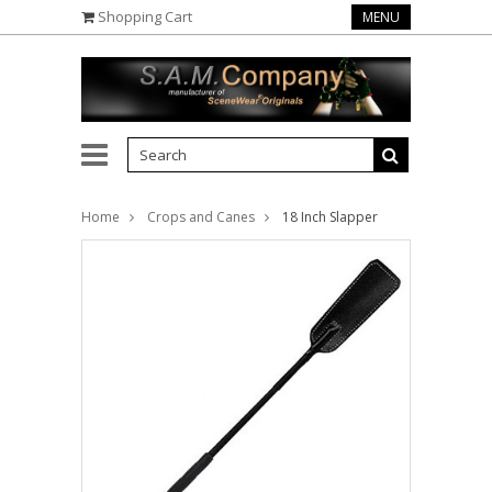
Shopping Cart
MENU
Home
Crops and Canes
18 Inch Slapper