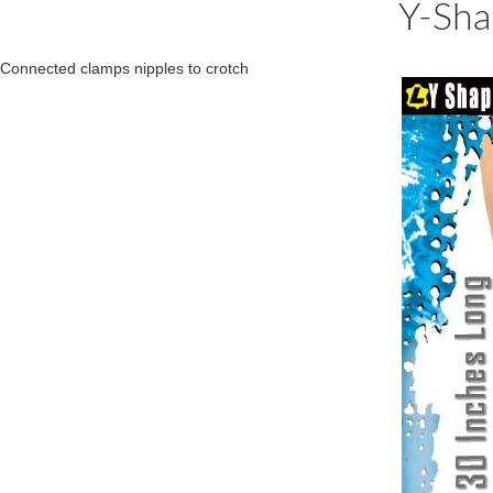
Y-Sha
Connected clamps nipples to crotch