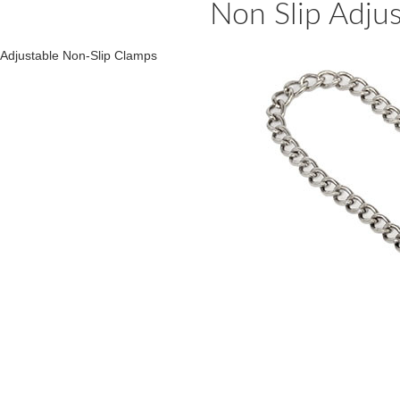
Non Slip Adju
Adjustable Non-Slip Clamps