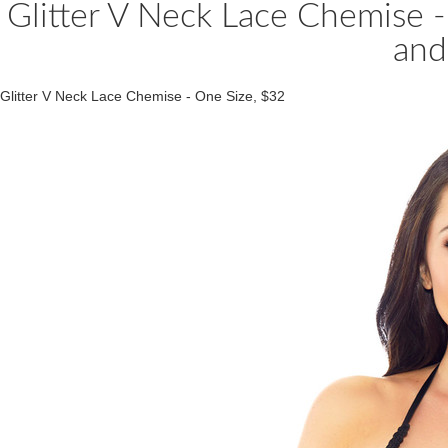
Glitter V Neck Lace Chemise -
and
Glitter V Neck Lace Chemise - One Size, $32