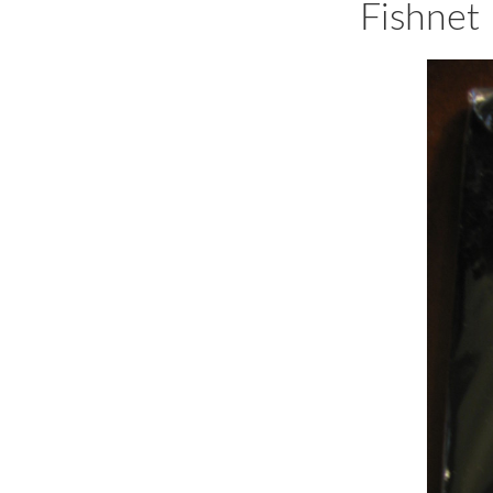
Fishnet 