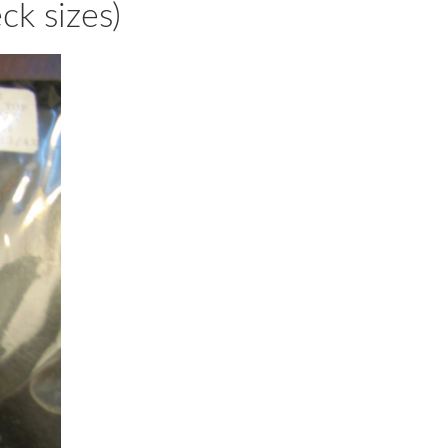
ck sizes)