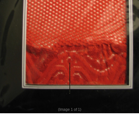
(Image
1
of 1)