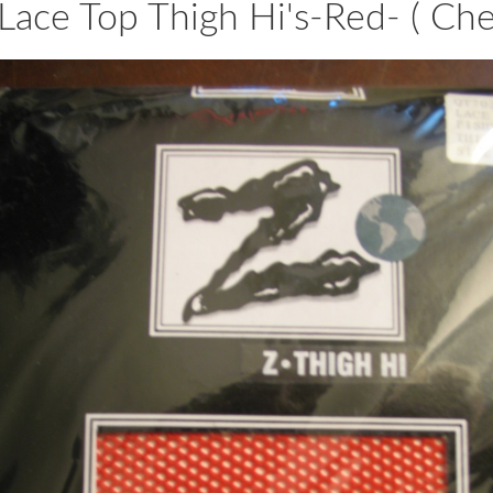
Lace Top Thigh Hi's-Red- ( Che