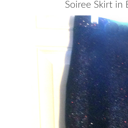
Soiree Skirt in