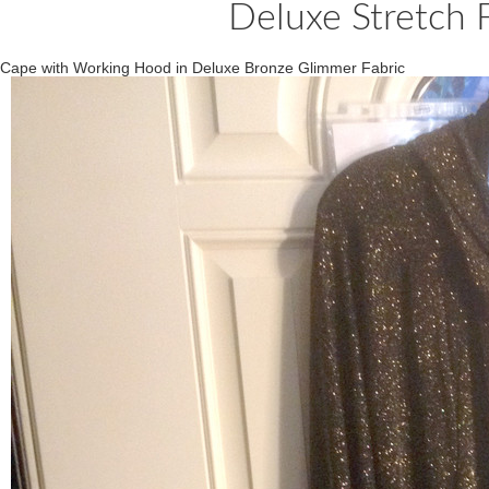
Deluxe Stretch 
Cape with Working Hood in Deluxe Bronze Glimmer Fabric